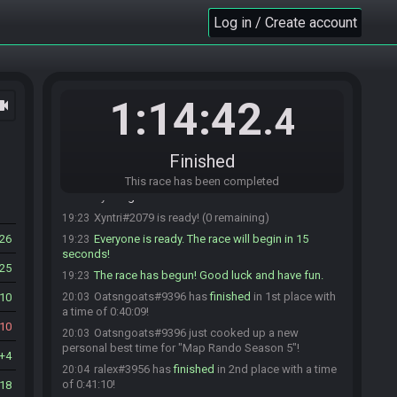
Supersponge#2971 is ready! (4 remaining)
19:20
Log in / Create account
SacriJuts#0739 joins the race.
19:20
SacriJuts
:
i'll be quick
19:20
SacriJuts#0739 is ready! (4 remaining)
19:21
F4rtDuster69#7448 is ready! (3 remaining)
19:21
1:14:42
ocam
.4
ralex#3956 is ready! (2 remaining)
19:22
Eddie#4075 is ready! (1 remaining)
19:22
SacriJuts
:
gl hf
19:22
Finished
Soppa
:
glgl!
19:23
This race has been completed
Xyntri
:
gl
19:23
Xyntri#2079 is ready! (0 remaining)
19:23
26
Everyone is ready. The race will begin in 15
19:23
seconds!
25
The race has begun! Good luck and have fun.
19:23
Oatsngoats#9396 has
finished
in 1st place with
10
20:03
a time of 0:40:09!
10
Oatsngoats#9396 just cooked up a new
20:03
personal best time for "Map Rando Season 5"!
4
ralex#3956 has
finished
in 2nd place with a time
20:04
of 0:41:10!
18