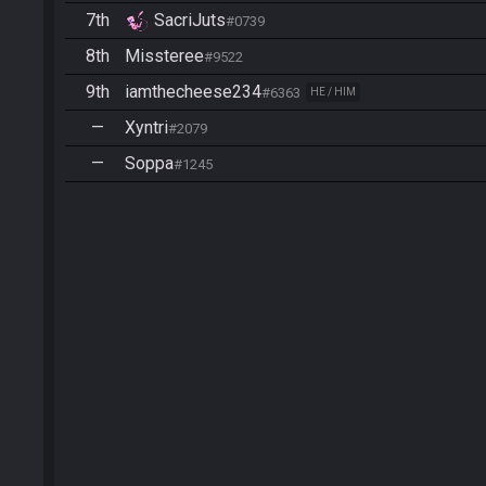
7th
SacriJuts
#0739
8th
Missteree
#9522
9th
iamthecheese234
#6363
HE / HIM
—
Xyntri
#2079
—
Soppa
#1245