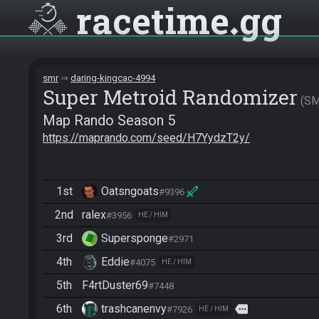
racetime
gg
smr
daring-kingcac-4994
Super Metroid Randomizer
S
Map Rando Season 5
https://maprando.com/seed/H7YydzT2y/
1st
Oatsngoats
#9396
2nd
ralex
#3956
HE / HIM
3rd
Supersponge
#2971
4th
Eddie
#4075
HE / HIM
5th
F4rtDuster69
#7448
6th
trashcanenvy
more
#7926
HE / HIM