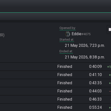
Opened by
vide
Eddie
#4075
MR
Started at
21 May 2026, 7:23 p.m.
Ended at
21 May 2026, 8:38 p.m.
Finished
0:40:09
1
Finished
0:41:10
Finished
0:43:35
Finished
0:44:03
Finished
0:46:33
Finished
0:55:24