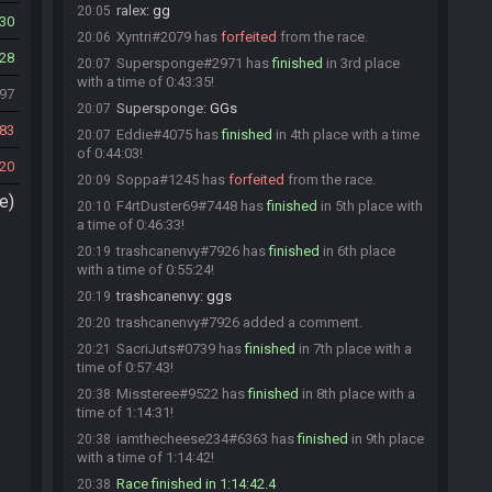
ralex
:
gg
20:05
30
Xyntri#2079 has
forfeited
from the race.
20:06
28
Supersponge#2971 has
finished
in 3rd place
20:07
with a time of 0:43:35!
297
Supersponge
:
GGs
20:07
83
Eddie#4075 has
finished
in 4th place with a time
20:07
of 0:44:03!
20
Soppa#1245 has
forfeited
from the race.
20:09
e)
F4rtDuster69#7448 has
finished
in 5th place with
20:10
a time of 0:46:33!
trashcanenvy#7926 has
finished
in 6th place
20:19
with a time of 0:55:24!
trashcanenvy
:
ggs
20:19
trashcanenvy#7926 added a comment.
20:20
SacriJuts#0739 has
finished
in 7th place with a
20:21
time of 0:57:43!
Missteree#9522 has
finished
in 8th place with a
20:38
time of 1:14:31!
iamthecheese234#6363 has
finished
in 9th place
20:38
with a time of 1:14:42!
Race finished in 1:14:42.4
20:38