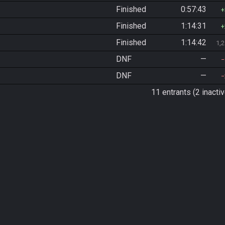
Finished
0:57:43
Finished
1:14:31
Finished
1:14:42
1,
DNF
—
DNF
—
11 entrants (2 inactiv