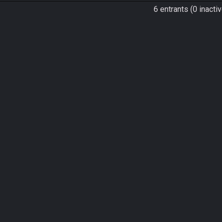
6 entrants (0 inactiv