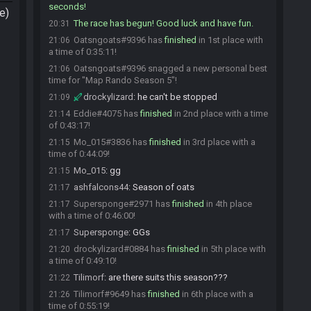
seconds!
e)
The race has begun! Good luck and have fun.
20:31
Oatsngoats#9396 has
finished
in 1st place with
21:06
a time of 0:35:11!
Oatsngoats#9396 snagged a new personal best
21:06
time for "Map Rando Season 5"!
drockylizard
:
he can't be stopped
21:09
Eddie#4075 has
finished
in 2nd place with a time
21:14
of 0:43:17!
Mo_015#3836 has
finished
in 3rd place with a
21:15
time of 0:44:09!
Mo_015
:
gg
21:15
ashfalcons44
:
Season of oats
21:17
Supersponge#2971 has
finished
in 4th place
21:17
with a time of 0:46:00!
Supersponge
:
GGs
21:17
drockylizard#0884 has
finished
in 5th place with
21:20
a time of 0:49:10!
Tilimorf
:
are there suits this season???
21:22
Tilimorf#9649 has
finished
in 6th place with a
21:26
time of 0:55:19!