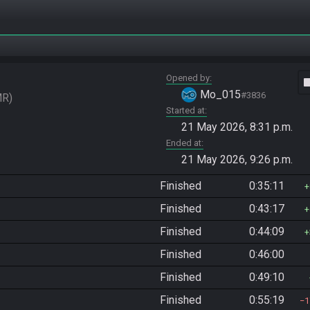
Opened by
vide
Mo_015
#3836
MR
Started at
21 May 2026, 8:31 p.m.
Ended at
21 May 2026, 9:26 p.m.
Finished
0:35:11
Finished
0:43:17
Finished
0:44:09
Finished
0:46:00
Finished
0:49:10
Finished
0:55:19
1