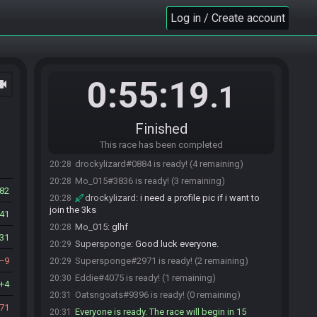
https://maprando.com/seed/MZ2qQnbDK/
Log in / Create account
Mo_015#3836 updated the race information.
20:21
drockylizard
:
oum puromi kago tatori
20:22
Mo_015
:
confirm
20:25
Tilimorf
:
blue cheese burger consumed. I'm all
20:26
0:55:19
ocam
powered up and stinky!
.1
drockylizard
:
tili about to breathe in our
20:26
mouths
Finished
Tilimorf
:
GL HF! :D
20:27
This race has been completed
Tilimorf#9649 is ready! (5 remaining)
20:27
drockylizard#0884 is ready! (4 remaining)
20:28
Mo_015#3836 is ready! (3 remaining)
20:28
82
drockylizard
:
i need a profile pic if i want to
20:28
join the 3ks
41
Mo_015
:
glhf
20:28
31
Supersponge
:
Good luck everyone.
20:29
9
Supersponge#2971 is ready! (2 remaining)
20:29
Eddie#4075 is ready! (1 remaining)
20:30
4
Oatsngoats#9396 is ready! (0 remaining)
20:31
71
Everyone is ready. The race will begin in 15
20:31