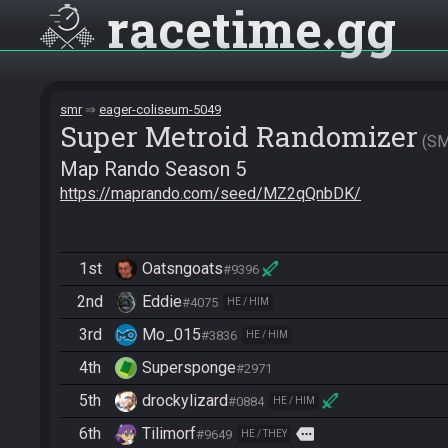
racetime
gg
smr
eager-coliseum-5049
Super Metroid Randomizer
S
Map Rando Season 5
https://maprando.com/seed/MZ2qQnbDK/
1st
Oatsngoats
#9396
2nd
Eddie
#4075
HE / HIM
3rd
Mo_015
#3836
HE / HIM
4th
Supersponge
#2971
5th
drockylizard
#0884
HE / HIM
6th
Tilimorf
more
#9649
HE / THEY