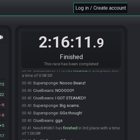
Gameaholic#9214 is ready! (0 remaining)
Log in / Create account
23:40
Everyone is ready. The race will begin in 15
23:40
seconds!
The race has begun! Good luck and have fun.
23:41
TechnoWaffle36
:
uh oh
23:58
2:16:11
ocam
.9
Imyt#2811 has
forfeited
from the race.
00:28
TechnoWaffle36
:
Waiting
00:29
Finished
Supersponge#2971 has
finished
in 1st place
00:39
with a time of 0:58:51!
This race has been completed
Cruelbeans#1110 has
finished
in 2nd place with
00:40
a time of 0:58:53!
Supersponge
:
Noooo Beanz!
00:40
15
Cruelbeans
:
NOOOOO!!
00:40
22
Cruelbeans
:
I GOT STEAMED!!
00:40
8
Supersponge
:
Big scams.
00:40
Supersponge
:
GGs though!
00:40
8
Cruelbeans
:
ggs
00:40
5
Nevdi#6861 has
finished
in 3rd place with a time
00:41
of 1:00:08!
17