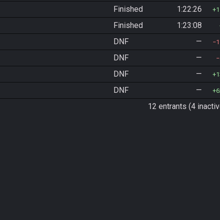
Finished
1:22:26
1
Finished
1:23:08
DNF
—
1
DNF
—
DNF
—
1
DNF
—
6
12 entrants (4 inactiv