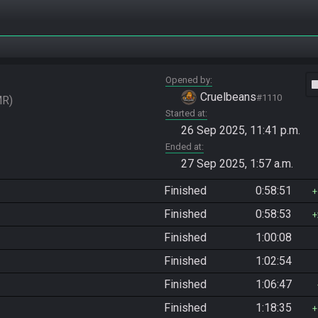
Opened by
vide
Cruelbeans
#1110
MR
Started at
26 Sep 2025, 11:41 p.m.
Ended at
27 Sep 2025, 1:57 a.m.
Finished
0:58:51
Finished
0:58:53
Finished
1:00:08
Finished
1:02:54
Finished
1:06:47
Finished
1:18:35