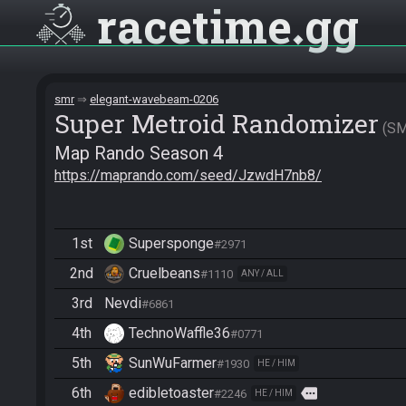
racetime
gg
smr
elegant-wavebeam-0206
Super Metroid Randomizer
S
Map Rando Season 4
https://maprando.com/seed/JzwdH7nb8/
1st
Supersponge
#2971
2nd
Cruelbeans
#1110
ANY / ALL
3rd
Nevdi
#6861
4th
TechnoWaffle36
#0771
5th
SunWuFarmer
#1930
HE / HIM
6th
edibletoaster
more
#2246
HE / HIM