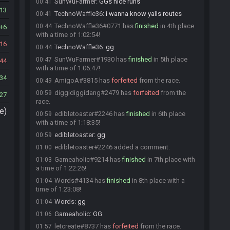
SunWuFarmer
:
GGs nice runs
00:41
13
TechnoWaffle36
:
i wanna know yalls routes
00:41
TechnoWaffle36#0771 has
finished
in 4th place
00:44
6
with a time of 1:02:54!
16
TechnoWaffle36
:
gg
00:44
SunWuFarmer#1930 has
finished
in 5th place
00:47
44
with a time of 1:06:47!
34
AmigoA#3815 has
forfeited
from the race.
00:49
diggidiggidang#2479 has
forfeited
from the
00:59
27
race.
e)
edibletoaster#2246 has
finished
in 6th place
00:59
with a time of 1:18:35!
edibletoaster
:
gg
00:59
edibletoaster#2246 added a comment.
01:00
Gameaholic#9214 has
finished
in 7th place with
01:03
a time of 1:22:26!
Words#4134 has
finished
in 8th place with a
01:04
time of 1:23:08!
Words
:
gg
01:04
Gameaholic
:
GG
01:06
letcreate#8737 has
forfeited
from the race.
01:57