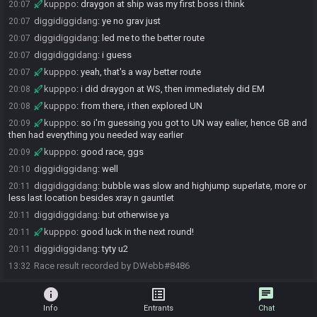
kupppo
:
draygon at ship was my first boss i think
20:07
diggidiggidang
:
ye no grav just
20:07
diggidiggidang
:
led me to the better route
20:07
diggidiggidang
:
i guess
20:07
kupppo
:
yeah, that's a way better route
20:07
kupppo
:
i did draygon at WS, then immediately did EM
20:08
kupppo
:
from there, i then explored UN
20:08
kupppo
:
so i'm guessing you got to UN way ealier, hence GB and
20:09
then had everything you needed way earlier
kupppo
:
good race, ggs
20:09
diggidiggidang
:
well
20:10
diggidiggidang
:
bubble was slow and highjump superlate, more or
20:11
less last location besides xray n gauntlet
diggidiggidang
:
but otherwise ya
20:11
kupppo
:
good luck in the next round!
20:11
diggidiggidang
:
tyty u2
20:11
Race result recorded by DWebb#8486
13:32
info
list_alt
chat
Info
Entrants
Chat