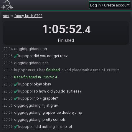
Log in / Create account
kupppo
:
at that time i had like...10 supers
20:02
diggidiggidang
:
i went out of my way for minors early
20:03
smr
fancy-kpdr-8792
diggidiggidang
:
also skipped xray xd
20:03
1:05:52
.4
diggidiggidang
:
u got that right away?
20:04
kupppo
:
yeah, same
20:04
Finished
kupppo
:
yeah, i did the 2 tank dboost
20:04
diggidiggidang
:
oh
20:04
kupppo
:
did you not get rgav
20:05
diggidiggidang
:
nah
20:05
kupppo#8601 has
finished
in 2nd place with a time of 1:05:52!
20:06
Race finished in 1:05:52.4
20:06
kupppo
:
okay okay
20:06
kupppo
:
so how did you do suitless?
20:06
kupppo
:
hjb + grapple?
20:06
diggidiggidang
:
hj at grav
20:06
diggidiggidang
:
grappe ice doublejump
20:07
diggidiggidang
:
pretty compfi
20:07
kupppo
:
i did nothing in ship lol
20:07