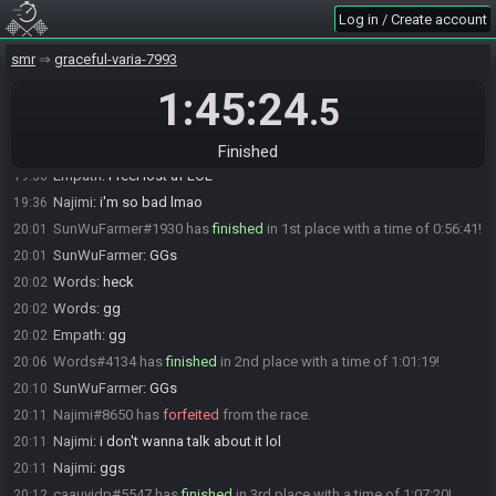
Log in / Create account
The race has begun! Good luck and have fun.
19:05
ampleyfly
:
asyncing cause I missed it
19:14
smr
graceful-varia-7993
Empath
:
mistakes were made
19:25
1:45:24
.5
somerando(caauyjdp)
:
i like the past tense
19:25
ampleyfly
:
I feel like if I was good I would have a good lead right
19:35
now
Finished
Empath
:
i feel lost af LOL
19:36
Najimi
:
i'm so bad lmao
19:36
SunWuFarmer#1930 has
finished
in 1st place with a time of 0:56:41!
20:01
SunWuFarmer
:
GGs
20:01
Words
:
heck
20:02
Words
:
gg
20:02
Empath
:
gg
20:02
Words#4134 has
finished
in 2nd place with a time of 1:01:19!
20:06
SunWuFarmer
:
GGs
20:10
Najimi#8650 has
forfeited
from the race.
20:11
Najimi
:
i don't wanna talk about it lol
20:11
Najimi
:
ggs
20:11
caauyjdp#5547 has
finished
in 3rd place with a time of 1:07:20!
20:12