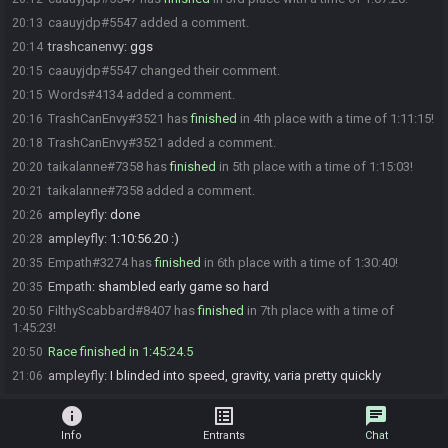
caauyjdp#5547 added a comment.
20:13
trashcanenvy
:
ggs
20:14
caauyjdp#5547 changed their comment.
20:15
Words#4134 added a comment.
20:15
TrashCanEnvy#3521 has
finished
in 4th place with a time of 1:11:15!
20:16
TrashCanEnvy#3521 added a comment.
20:18
taikalanne#7358 has
finished
in 5th place with a time of 1:15:03!
20:20
taikalanne#7358 added a comment.
20:21
ampleyfly
:
done
20:26
ampleyfly
:
1:10:56.20 :)
20:28
Empath#3274 has
finished
in 6th place with a time of 1:30:40!
20:35
Empath
:
shambled early game so hard
20:35
FilthyScabbard#8407 has
finished
in 7th place with a time of
20:50
1:45:23!
Race finished in 1:45:24.5
20:50
ampleyfly
:
I blinded into speed, gravity, varia pretty quickly
21:06
info
list_alt
chat
Info
Entrants
Chat