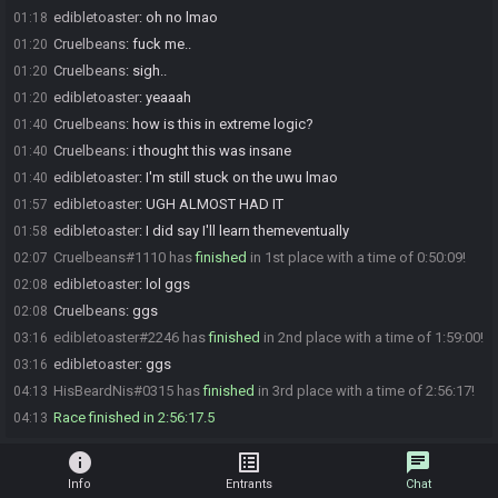
edibletoaster
:
oh no lmao
01:18
Cruelbeans
:
fuck me..
01:20
Cruelbeans
:
sigh..
01:20
edibletoaster
:
yeaaah
01:20
Cruelbeans
:
how is this in extreme logic?
01:40
Cruelbeans
:
i thought this was insane
01:40
edibletoaster
:
I'm still stuck on the uwu lmao
01:40
edibletoaster
:
UGH ALMOST HAD IT
01:57
edibletoaster
:
I did say I'll learn themeventually
01:58
Cruelbeans#1110 has
finished
in 1st place with a time of 0:50:09!
02:07
edibletoaster
:
lol ggs
02:08
Cruelbeans
:
ggs
02:08
edibletoaster#2246 has
finished
in 2nd place with a time of 1:59:00!
03:16
edibletoaster
:
ggs
03:16
HisBeardNis#0315 has
finished
in 3rd place with a time of 2:56:17!
04:13
Race finished in 2:56:17.5
04:13
info
list_alt
chat
Info
Entrants
Chat