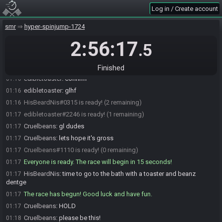
Log in / Create account
edibletoaster
:
because if ridley isn't required, it forces a really nasty
01:15
mb fight
smr
hyper-spinjump-1724
thisismyotheraccount
:
glhf
01:15
2:56:17
edibletoaster
:
ty ty
01:15
.5
Cruelbeans
:
ok loading up
01:16
HisBeardNis
:
Bull Sciser Choot Covern
01:16
Finished
edibletoaster
:
confirm
01:16
edibletoaster
:
glhf
01:16
HisBeardNis#0315 is ready! (2 remaining)
01:16
edibletoaster#2246 is ready! (1 remaining)
01:17
Cruelbeans
:
gl dudes
01:17
Cruelbeans
:
lets hope it's gross
01:17
Cruelbeans#1110 is ready! (0 remaining)
01:17
Everyone is ready. The race will begin in 15 seconds!
01:17
HisBeardNis
:
time to go to the bath with a toaster and beanz
01:17
dentge
The race has begun! Good luck and have fun.
01:17
Cruelbeans
:
HOLD
01:17
Cruelbeans
:
please be this!
01:18