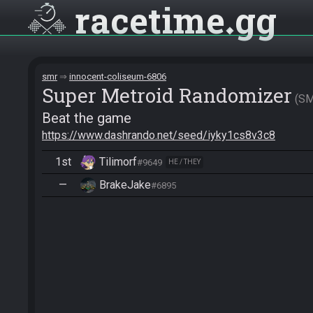
racetime
gg
smr
innocent-coliseum-6806
Super Metroid Randomizer
S
Beat the game
https://www.dashrando.net/seed/iyky1cs8v3c8
1st
Tilimorf
#9649
HE / THEY
—
BrakeJake
#6895