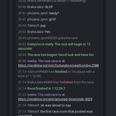
BrakeJake#6895 is ready! (1 remaining)
20:00
BrakeJake
:
GLHF
20:00
phoenix_tyrol
:
ready?
20:01
phoenix_tyrol
:
gl hf
20:01
Tilimorf
:
yup
20:02
BrakeJake
:
Yes
20:02
phoenix_tyrol#0220 quits the race.
20:02
Everyone is ready. The race will begin in 15
20:02
seconds!
The race has begun! Good luck and have fun.
20:02
Inertia
:
The next race is at:
20:30
https://racetime.gg/smr/fortunate-powerbombs-2588
Tilimorf#9649 has
finished
in 1st place with a
21:14
time of 1:12:26!
BrakeJake#6895 has
forfeited
from the race.
21:14
Race finished in 1:12:29.7
21:14
Inertia
:
The next race is at:
21:15
https://racetime.gg/smr/amused-downgrab-4029
Tilimorf
:
ok was about to say
21:15
Tilimorf
:
the first race room that posted was
21:15
canceled