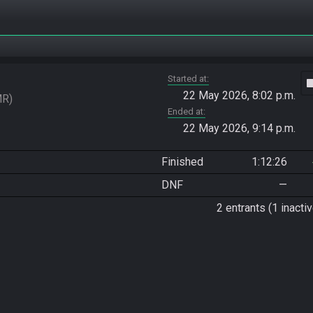
Started at
vide
22 May 2026, 8:02 p.m.
MR
Ended at
22 May 2026, 9:14 p.m.
Finished
1:12:26
DNF
—
2 entrants (1 inactiv