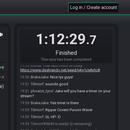
BrakeJake
:
o/
Log in / Create account
19:40
Tilimorf
:
hello!
19:41
phoenix_tyrol#0220 joins the race.
19:48
phoenix_tyrol
:
o/
19:48
1:12:29
ocam
phoenix_tyrol
:
notice for you both: SG Main has
19:49
.7
no comms but i got a full crew on SGDE
(SpeedGamingDeutsch, the german channel)
Inertia set a new goal: Beat the game
19:50
Finished
Inertia updated the race information.
19:50
This race has been completed
Inertia
:
Your race room is ready:
19:50
8
https://www.dashrando.net/seed/iyky1cs8v3c8
4
BrakeJake
:
Nice tyx guys!
19:50
Tilimorf
:
sounds good
19:51
e)
phoenix_tyrol
:
Jake will you have a timer on your
19:51
stream?
BrakeJake
:
Yes timer is there
19:58
Tilimorf
:
Ripper Covern Puromi Waver
19:59
Tilimorf
:
GL HF! :D
19:59
Tilimorf#9649 is ready! (2 remaining)
19:59