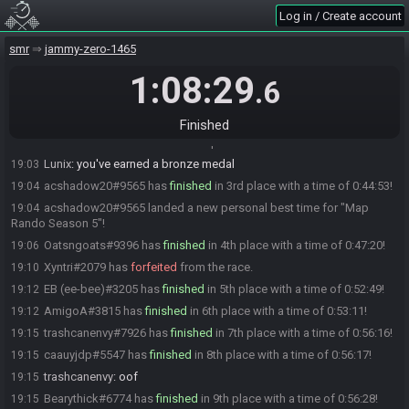
Bearythick#6774 is ready! (1 remaining)
18:18
Log in / Create account
Missteree#9522 is ready! (0 remaining)
18:19
smr
jammy-zero-1465
Everyone is ready. The race will begin in 15 seconds!
18:19
The race has begun! Good luck and have fun.
1:08:29
18:19
.6
Mo_015#3836 has
finished
in 1st place with a time of 0:41:28!
19:00
Mo_015
:
gg
19:00
Finished
Eddie#4075 has
finished
in 2nd place with a time of 0:43:16!
19:02
Lunix
:
you've earned a bronze medal
19:03
acshadow20#9565 has
finished
in 3rd place with a time of 0:44:53!
19:04
acshadow20#9565 landed a new personal best time for "Map
19:04
Rando Season 5"!
Oatsngoats#9396 has
finished
in 4th place with a time of 0:47:20!
19:06
Xyntri#2079 has
forfeited
from the race.
19:10
EB (ee-bee)#3205 has
finished
in 5th place with a time of 0:52:49!
19:12
AmigoA#3815 has
finished
in 6th place with a time of 0:53:11!
19:12
trashcanenvy#7926 has
finished
in 7th place with a time of 0:56:16!
19:15
caauyjdp#5547 has
finished
in 8th place with a time of 0:56:17!
19:15
trashcanenvy
:
oof
19:15
Bearythick#6774 has
finished
in 9th place with a time of 0:56:28!
19:15