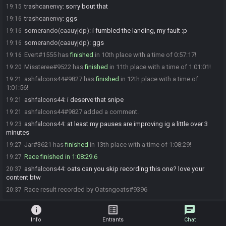
trashcanenvy
:
sorry bout that
19:15
trashcanenvy
:
ggs
19:16
somerando(caauyjdp)
:
i fumbled the landing, my fault :p
19:16
somerando(caauyjdp)
:
ggs
19:16
Evert#1555 has
finished
in 10th place with a time of 0:57:17!
19:16
Missteree#9522 has
finished
in 11th place with a time of 1:01:01!
19:20
ashfalcons44#9827 has
finished
in 12th place with a time of
19:21
1:01:56!
ashfalcons44
:
i deserve that snipe
19:21
ashfalcons44#9827 added a comment.
19:21
ashfalcons44
:
at least my pauses are improving ig a little over 3
19:23
minutes
Jar#3621 has
finished
in 13th place with a time of 1:08:29!
19:27
Race finished in 1:08:29.6
19:27
ashfalcons44
:
oats can you skip recording this one? love your
20:37
content btw
Race result recorded by Oatsngoats#9396
20:37
info
list_alt
chat
Info
Entrants
Chat