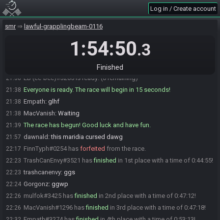
MacVanish
:
yup yup
21:37
Log in / Create account
EB (ee-bee)
:
false.
21:38
smr
lawful-grapplingbeam-0116
dawnald
:
eal
21:38
1:54:50
Xyntri#2079 is ready! (2 remaining)
21:38
.3
ralex
:
glhf
21:38
ralex#3956 is ready! (1 remaining)
21:38
Finished
EB (ee-bee)#3205 is ready! (0 remaining)
21:38
Everyone is ready. The race will begin in 15 seconds!
21:38
Empath
:
glhf
21:38
MacVanish
:
Waiting
21:38
The race has begun! Good luck and have fun.
21:39
dawnald
:
this maridia cursed dawg
21:57
FinnTyph#0254 has
forfeited
from the race.
22:17
TrashCanEnvy#3521 has
finished
in 1st place with a time of 0:44:55!
22:23
trashcanenvy
:
ggs
22:23
Gorgonz
:
ggwp
22:24
mulfok#3425 has
finished
in 2nd place with a time of 0:47:12!
22:26
MacVanish#1296 has
finished
in 3rd place with a time of 0:47:18!
22:26
Empath#3274 has
finished
in 4th place with a time of 0:53:13!
22:32