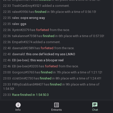
TrashCanEnvy#3521 added a comment.
22:33
ralex#3956 has
finished
in 5th place with a time of 0:56:15!
22:35
ralex
:
oops wrong way
22:35
ralex
:
ggs
22:35
Xyntri#2079 has
forfeited
from the race.
22:36
taikalanne#7358 has
finished
in 6th place with a time of 0:57:33!
22:36
Empath#3274 added a comment.
22:36
dawnald#2589 has
forfeited
from the race.
22:40
dawnald
:
this one def kicked my ass LMAO
22:40
EB (ee-bee)
:
this was a blooper reel
22:46
EB (ee-bee)#3205 has
forfeited
from the race.
22:46
Gorgonz#5765 has
finished
in 7th place with a time of 1:21:12!
23:00
cUstOm#2730 has
finished
in 8th place with a time of 1:24:41!
23:03
FilthyScabbard#8407 has
finished
in 9th place with a time of
23:33
1:54:50!
Race finished in 1:54:50.3
23:33
info
list_alt
chat
Info
Entrants
Chat