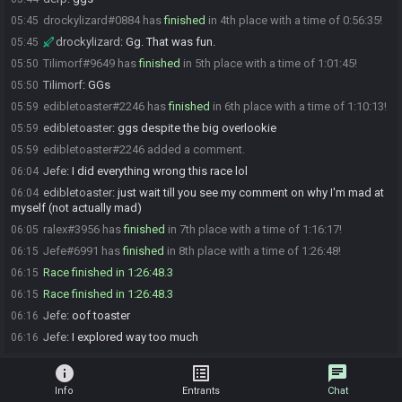
drockylizard#0884 has
finished
in 4th place with a time of 0:56:35!
05:45
drockylizard
:
Gg. That was fun.
05:45
Tilimorf#9649 has
finished
in 5th place with a time of 1:01:45!
05:50
Tilimorf
:
GGs
05:50
edibletoaster#2246 has
finished
in 6th place with a time of 1:10:13!
05:59
edibletoaster
:
ggs despite the big overlookie
05:59
edibletoaster#2246 added a comment.
05:59
Jefe
:
I did everything wrong this race lol
06:04
edibletoaster
:
just wait till you see my comment on why I'm mad at
06:04
myself (not actually mad)
ralex#3956 has
finished
in 7th place with a time of 1:16:17!
06:05
Jefe#6991 has
finished
in 8th place with a time of 1:26:48!
06:15
Race finished in 1:26:48.3
06:15
Race finished in 1:26:48.3
06:15
Jefe
:
oof toaster
06:16
Jefe
:
I explored way too much
06:16
info
list_alt
chat
Info
Entrants
Chat