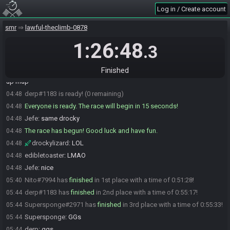
Log in / Create account
drockylizard
:
glhf
04:48
ralex
:
do yall peek map first or do early progression then map?
04:48
smr
lawful-theclimb-0878
derp
:
ok sorry
04:48
1:26:48
.3
derp
:
glgl
04:48
Jefe
:
no prob
04:48
Finished
drockylizard
:
i usually go until i see a fork in the road, then open
04:48
up map
derp#1183 is ready! (0 remaining)
04:48
Everyone is ready. The race will begin in 15 seconds!
04:48
Jefe
:
same drocky
04:48
The race has begun! Good luck and have fun.
04:48
drockylizard
:
LOL
04:48
edibletoaster
:
LMAO
04:48
Jefe
:
nice
04:48
Nito#7994 has
finished
in 1st place with a time of 0:51:28!
05:40
derp#1183 has
finished
in 2nd place with a time of 0:55:17!
05:44
Supersponge#2971 has
finished
in 3rd place with a time of 0:55:33!
05:44
Supersponge
:
GGs
05:44
derp
:
ggs
05:44