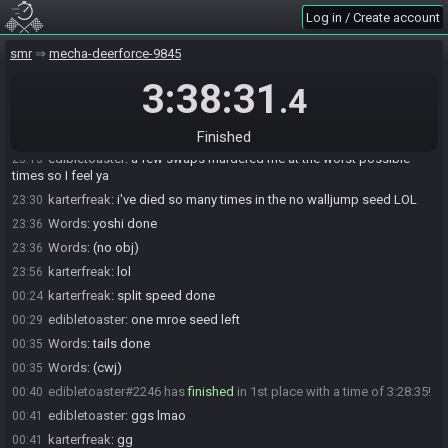
karterfreak
:
fuck
21:43
Log in / Create account
karterfreak
:
that swap
21:43
smr
mecha-deerforce-9845
karterfreak
:
LOL
21:43
3:38:31
edibletoaster
:
LMAO
21:43
.4
karterfreak
:
no obj done
22:43
Words
:
got swapped mid-crumbles in green pirates sadge
23:13
Finished
edibletoaster
:
a few swaps murdered me at the worst possible
23:13
times so I feel ya
karterfreak
:
i've died so many times in the no walljump seed LOL
23:30
Words
:
yoshi done
23:36
Words
:
(no obj)
23:36
karterfreak
:
lol
23:56
karterfreak
:
split speed done
00:24
edibletoaster
:
one mroe seed left
00:29
Words
:
tails done
00:35
Words
:
(cwj)
00:35
edibletoaster#2246 has
finished
in 1st place with a time of 3:28:35!
00:40
edibletoaster
:
ggs lmao
00:41
karterfreak
:
gg
00:41