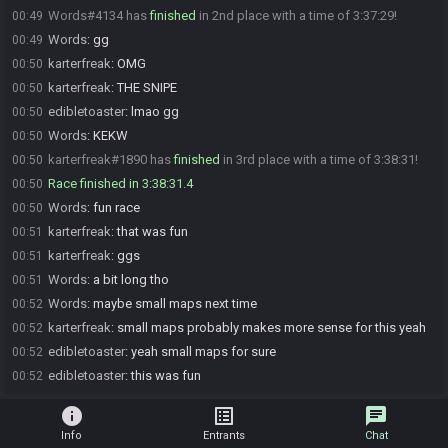
Words#4134 has
finished
in 2nd place with a time of 3:37:29!
00:49
Words
:
gg
00:49
karterfreak
:
OMG
00:50
karterfreak
:
THE SNIPE
00:50
edibletoaster
:
lmao gg
00:50
Words
:
KEKW
00:50
karterfreak#1890 has
finished
in 3rd place with a time of 3:38:31!
00:50
Race finished in 3:38:31.4
00:50
Words
:
fun race
00:50
karterfreak
:
that was fun
00:51
karterfreak
:
ggs
00:51
Words
:
a bit long tho
00:51
Words
:
maybe small maps next time
00:52
karterfreak
:
small maps probably makes more sense for this yeah
00:52
edibletoaster
:
yeah small maps for sure
00:52
edibletoaster
:
this was fun
00:52
info
list_alt
chat
Info
Entrants
Chat