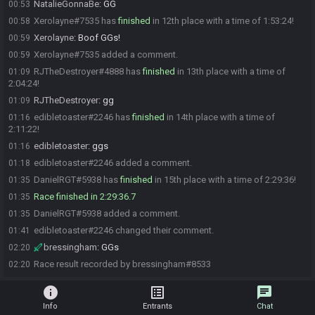
NatalieGonnaBe
:
GG
00:53
Xerolayne#7535 has
finished
in 12th place with a time of 1:53:24!
00:58
Xerolayne
:
Boof GGs!
00:59
Xerolayne#7535 added a comment.
00:59
RJTheDestroyer#4888 has
finished
in 13th place with a time of
01:09
2:04:24!
RJTheDestroyer
:
gg
01:09
edibletoaster#2246 has
finished
in 14th place with a time of
01:16
2:11:22!
edibletoaster
:
ggs
01:16
edibletoaster#2246 added a comment.
01:18
DanielRGT#5938 has
finished
in 15th place with a time of 2:29:36!
01:35
Race finished in 2:29:36.7
01:35
DanielRGT#5938 added a comment.
01:35
edibletoaster#2246 changed their comment.
01:41
bressingham
:
GGs
02:20
Race result recorded by bressingham#8533
02:20
info
list_alt
chat
Info
Entrants
Chat