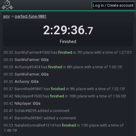
phatscott25
:
not my proudest early game
00:29
Log in / Create account
phatscott25#5085 added a comment.
00:29
smr
perfect-fune-9881
Solski
:
yo same
00:30
Su_2d#7027 has
2:29:36
forfeited
from the race.
00:31
.7
Su_2d#7027 added a comment.
00:31
Nevdi
:
i was in the sand for so long i completely forgot how to get
00:32
Finished
out. Rest was good though, i'll put vod in spoilers
SunWuFarmer#1930 has
finished
in 7th place with a time of 1:27:01!
00:32
SunWuFarmer
:
GGs
00:33
Anfunny#3434 has
finished
in 8th place with a time of 1:30:15!
00:35
SunWuFarmer
:
GGs
00:35
Anfunny
:
GGs
00:35
BaronRed#3841 has
finished
in 9th place with a time of 1:32:15!
00:37
Nikplayer#7600 has
finished
in 10th place with a time of 1:36:55!
00:42
Nikplayer
:
GGs
00:42
Solski#8295 added a comment.
00:47
BaronRed#3841 added a comment.
00:47
NatalieGonnaBe#1314 has
finished
in 11th place with a time of
00:53
1:48:19!