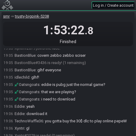
Nito#7994 is ready! (3 remaining)
19:03
Log in / Create account
TechnoWaffle36
:
glhf :D
19:03
smr
trusty-bigpink-5208
TechnoWaffle36#0771 is ready! (2 remaining)
19:03
1:53:22
BastionBlue
:
brb for just a sec
19:04
.8
Oatsngoats#9396 is ready! (1 remaining)
19:04
BastionBlue
:
okay back
19:05
Finished
Xyntri#2079 joins the race.
19:05
BastionBlue
:
covern zebbo zebbo sciser
19:05
BastionBlue#3436 is ready! (1 remaining)
19:05
BastionBlue
:
glhf everyone
19:05
idlechild
:
glhf!
19:05
Oatsngoats
:
eddie is pubg just the normal game?
19:05
Oatsngoats
:
that we are playing?
19:05
Oatsngoats
:
i need to download
19:05
Eddie
:
yeah
19:06
Eddie
:
download it
19:06
TechnoWaffle36
:
you gotta buy the 30$ dlc to play online pepeW
19:06
Xyntri
:
gl
19:06
Xyntri#2079 is ready! (0 remaining)
19:06