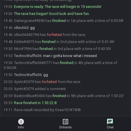
Everyone is ready. The race will begin in 15 seconds!
19:06
The race has begun! Good luck and have fun.
19:06
Oatsngoats#9396 has
finished
in 1st place with a time of 0:39:38!
19:46
idlechild
:
gg
19:46
idlechild#2794 has
forfeited
from the race.
19:46
Eddie#4075 has
finished
in 2nd place with a time of 0:41:46!
19:48
Nito#7994 has
finished
in 3rd place with a time of 0:43:30!
19:50
TechnoWaffle36
:
man i gotta know what i missed
19:53
TechnoWaffle36#0771 has
finished
in 4th place with a time of
19:56
0:50:04!
TechnoWaffle36
:
gg
19:56
Xyntri#2079 has
forfeited
from the race.
20:03
Xyntri#2079 added a comment.
20:03
BastionBlue#3436 has
finished
in 5th place with a time of 1:53:22!
20:59
Race finished in 1:53:22.8
20:59
Race result recorded by Osse101#7408
19:11
info
list_alt
chat
Info
Entrants
Chat