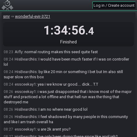
HisBeardNis
:
haha
08:22
Log in / Create account
HisBeardNis
:
I didnt want to ruin that surprise
08:22
smr
wonderful-evir-3721
HisBeardNis
:
that map was a TERRIBLE location
08:22
HisBeardNis
:
it was in another seed
08:22
1:34:56
.4
essceekay1
:
i thought i was gonna be g2g after i got morph grav
08:23
and scred and supers so fast but the pbs destroyed me
Finished
Aifly
:
I mean I do like the layout other than Norfair map
08:23
Aifly
:
normal routing makes this seed quite fast
08:23
HisBeardNis
:
I would have been much faster if I was on controller
08:24
lol
HisBeardNis
:
by like 20 min or something I bet but Im also still
08:24
super slow on this box
essceekay1
:
yea i we know ur good.... dick... T.T
08:24
essceekay1
:
i was just disappointed that i know most of the major
08:26
stuff and practiced a lot offline and that hell run was the thing that
destroyed me
HisBeardNis
:
I am no where near good lol
08:26
HisBeardNis
:
I feel shadowed by many people in this community
08:26
and like I am trash overall ha
essceekay1
:
u are 2k arent you?
08:27
HisBeardNis
:
Ive only been doing these since like april ish?
08:27