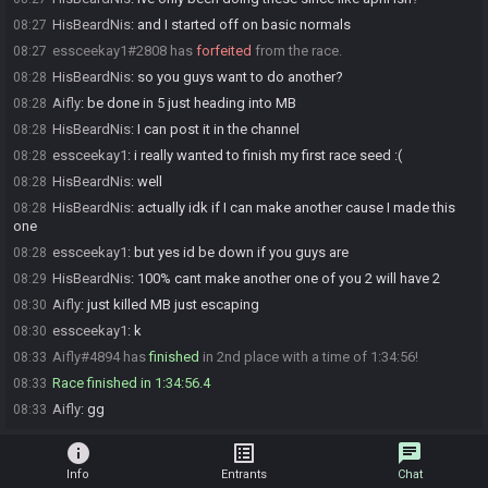
HisBeardNis
:
and I started off on basic normals
08:27
essceekay1#2808 has
forfeited
from the race.
08:27
HisBeardNis
:
so you guys want to do another?
08:28
Aifly
:
be done in 5 just heading into MB
08:28
HisBeardNis
:
I can post it in the channel
08:28
essceekay1
:
i really wanted to finish my first race seed :(
08:28
HisBeardNis
:
well
08:28
HisBeardNis
:
actually idk if I can make another cause I made this
08:28
one
essceekay1
:
but yes id be down if you guys are
08:28
HisBeardNis
:
100% cant make another one of you 2 will have 2
08:29
Aifly
:
just killed MB just escaping
08:30
essceekay1
:
k
08:30
Aifly#4894 has
finished
in 2nd place with a time of 1:34:56!
08:33
Race finished in 1:34:56.4
08:33
Aifly
:
gg
08:33
info
list_alt
chat
Info
Entrants
Chat