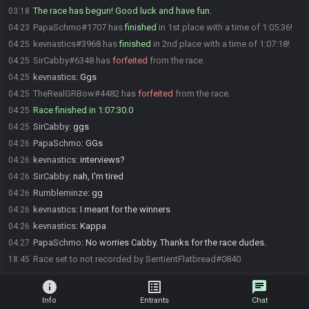
The race has begun! Good luck and have fun.
03:18
PapaSchmo#1707 has
finished
in 1st place with a time of 1:05:36!
04:23
kevnastics#3968 has
finished
in 2nd place with a time of 1:07:18!
04:25
SirCabby#6348 has
forfeited
from the race.
04:25
kevnastics
:
Ggs
04:25
TheRealGRBow#4482 has
forfeited
from the race.
04:25
Race finished in 1:07:30.0
04:25
SirCabby
:
ggs
04:25
PapaSchmo
:
GGs
04:26
kevnastics
:
interviews?
04:26
SirCabby
:
nah, I'm tired
04:26
Rumbleminze
:
gg
04:26
kevnastics
:
I meant for the winners
04:26
kevnastics
:
Kappa
04:26
PapaSchmo
:
No worries Cabby. Thanks for the race dudes.
04:27
Race set to not recorded by SentientFlatbread#0840
18:45
info
list_alt
chat
Info
Entrants
Chat