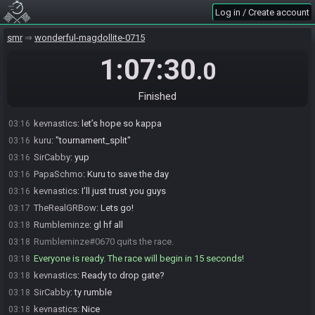
kevnastics
:
Glhf
03:15
Log in / Create account
PapaSchmo
:
Gooood luck boiz. Have fun with this one. It isn't often
03:15
smr
wonderful-magdollite-0715
we get matched up :)
SirCabby
:
hell yeah this is awesome
03:16
1:07:30
.0
kevnastics
:
Is this full or mm?
03:16
SirCabby
:
I think it's Mm
03:16
Finished
SirCabby
:
yeah it is
03:16
kevnastics
:
let’s hope so kappa
03:16
kuru
:
"tournament_split"
03:16
SirCabby
:
yup
03:16
PapaSchmo
:
Kuru to save the day
03:16
kevnastics
:
I’ll just trust you guys
03:16
TheRealGRBow
:
Lets go!
03:17
Rumbleminze
:
gl hf all
03:18
Rumbleminze#0670 quits the race.
03:18
Everyone is ready. The race will begin in 15 seconds!
03:18
kevnastics
:
Ready to drop gate?
03:18
SirCabby
:
ty rumble
03:18
kevnastics
:
Nice
03:18