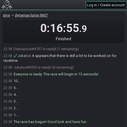
Log in / Create account
sms
dynamax-luma-9607
0:16:55
.9
Jukatox#5555 joins the race.
22:37
Finished
Derpspace#4737 joins the race.
22:38
Derpspace#4737 is ready! (1 remaining)
22:38
Jukatox
:
it appears that there is still a lot to be worked on for
22:38
racetime
Jukatox#5555 is ready! (0 remaining)
22:38
Everyone is ready. The race will begin in 15 seconds!
22:38
10...
22:38
5...
22:38
4...
22:38
3...
22:38
2...
22:38
1...
22:38
The race has begun! Good luck and have fun.
22:38