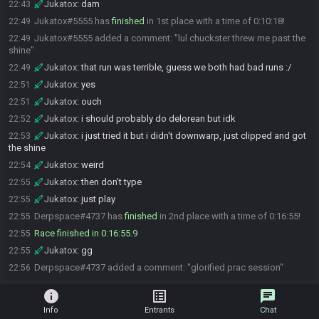
Jukatox
:
dam
22:43
Jukatox#5555 has
finished
in 1st place with a time of 0:10:18!
22:49
Jukatox#5555 added a comment: "lul chuckster threw me past the
22:49
shine"
Jukatox
:
that run was terrible, guess we both had bad runs :/
22:49
Jukatox
:
yes
22:51
Jukatox
:
ouch
22:51
Jukatox
:
i should probably do delorean but idk
22:52
Jukatox
:
i just tried it but i didn't downwarp, just clipped and got
22:53
the shine
Jukatox
:
weird
22:54
Jukatox
:
then don't type
22:55
Jukatox
:
just play
22:55
Derpspace#4737 has
finished
in 2nd place with a time of 0:16:55!
22:55
Race finished in 0:16:55.9
22:55
Jukatox
:
gg
22:55
Derpspace#4737 added a comment: "glorified prac session"
22:56
info
list_alt
chat
Info
Entrants
Chat