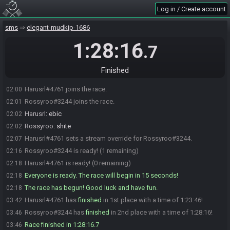
Log in / Create account
sms
elegant-mudkip-1686
1:28:16
.7
Finished
Harusrl#4761 joins the race.
02:00
Rossyroo#3244 joins the race.
02:01
Harusrl
:
ebic
02:02
Rossyroo
:
shite
02:02
Harusrl#4761 sets a stream override for Rossyroo#3244.
02:07
Rossyroo#3244 is ready! (1 remaining)
02:16
Harusrl#4761 is ready! (0 remaining)
02:18
Everyone is ready. The race will begin in 15 seconds!
02:18
The race has begun! Good luck and have fun.
02:18
Harusrl#4761 has
finished
in 1st place with a time of 1:23:46!
03:42
Rossyroo#3244 has
finished
in 2nd place with a time of 1:28:16!
03:46
Race finished in 1:28:16.7
03:46