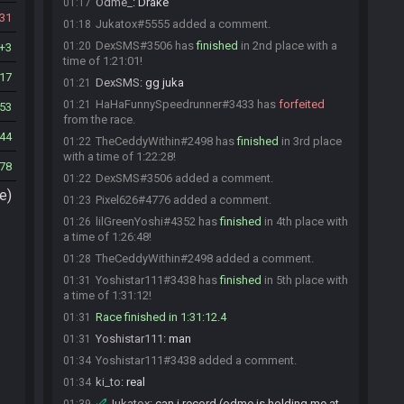
Odme_
:
Drake
01:17
31
Jukatox#5555 added a comment.
01:18
DexSMS#3506 has
finished
in 2nd place with a
01:20
3
time of 1:21:01!
17
DexSMS
:
gg juka
01:21
HaHaFunnySpeedrunner#3433 has
forfeited
01:21
53
from the race.
44
TheCeddyWithin#2498 has
finished
in 3rd place
01:22
with a time of 1:22:28!
78
DexSMS#3506 added a comment.
01:22
e)
Pixel626#4776 added a comment.
01:23
lilGreenYoshi#4352 has
finished
in 4th place with
01:26
a time of 1:26:48!
TheCeddyWithin#2498 added a comment.
01:28
Yoshistar111#3438 has
finished
in 5th place with
01:31
a time of 1:31:12!
Race finished in 1:31:12.4
01:31
Yoshistar111
:
man
01:31
Yoshistar111#3438 added a comment.
01:34
ki_to
:
real
01:34
Jukatox
:
can i record (odme is holding me at