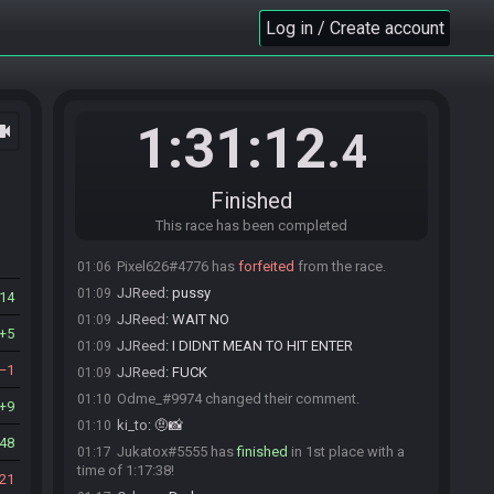
peaches#7791 is ready! (0 remaining)
23:59
Log in / Create account
Everyone is ready. The race will begin in 15
23:59
seconds!
The race has begun! Good luck and have fun.
23:59
Wafzes#3563 has
forfeited
from the race.
00:02
1:31:12
ocam
.4
Red#3390 has
forfeited
from the race.
00:28
peaches#7791 has
forfeited
from the race.
00:38
Odme_#9974 has
forfeited
from the race.
00:40
Finished
Odme_#9974 added a comment.
00:40
This race has been completed
Celestial#9582 has
forfeited
from the race.
00:44
Pixel626#4776 has
forfeited
from the race.
01:06
JJReed
:
pussy
01:09
14
JJReed
:
WAIT NO
01:09
5
JJReed
:
I DIDNT MEAN TO HIT ENTER
01:09
1
JJReed
:
FUCK
01:09
Odme_#9974 changed their comment.
01:10
9
ki_to
:
🤨📸
01:10
48
Jukatox#5555 has
finished
in 1st place with a
01:17
time of 1:17:38!
21