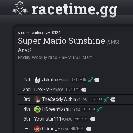
racetime
gg
sms
fearless-vivi-0124
Super Mario Sunshine
SMS
Any%
Friday Weekly race - 8PM EST start
1st
Jukatox
more
#5555
SHE / HER
2nd
DexSMS
more
#3506
HE / HIM
3rd
TheCeddyWithin
more
#2498
HE / HIM
4th
lilGreenYoshi
#4352
HE / HIM
5th
Yoshistar111
more
#3438
HE / HIM
—
Odme_
more
#9974
HE / HIM