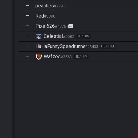
—
peaches
#7791
—
Red
#3390
—
Pixel626
more
#4776
—
Celestial
#9582
HE / HIM
—
HaHaFunnySpeedrunner
#3433
HE / HIM
—
Wafzes
#3563
HE / HIM