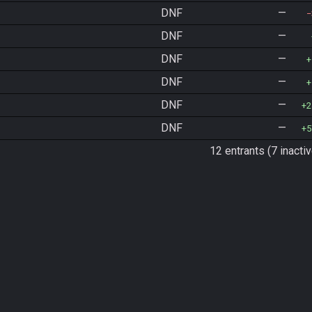
DNF
—
DNF
—
DNF
—
DNF
—
DNF
—
2
DNF
—
5
12 entrants (7 inactiv