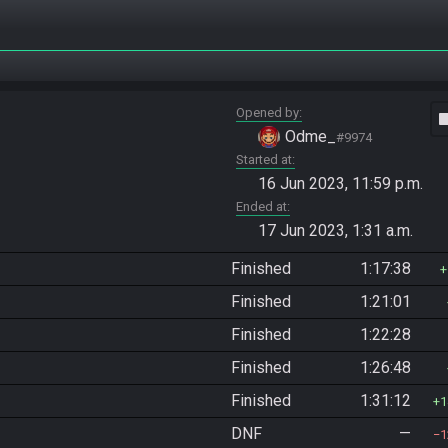
Opened by
vide
Odme_
#9974
Started at
16 Jun 2023, 11:59 p.m.
Ended at
17 Jun 2023, 1:31 a.m.
Finished
1:17:38
Finished
1:21:01
Finished
1:22:28
Finished
1:26:48
Finished
1:31:12
1
DNF
—
1