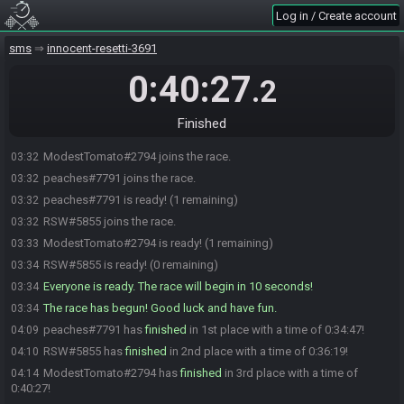
Log in / Create account
sms
innocent-resetti-3691
0:40:27
.2
Finished
ModestTomato#2794 joins the race.
03:32
peaches#7791 joins the race.
03:32
peaches#7791 is ready! (1 remaining)
03:32
RSW#5855 joins the race.
03:32
ModestTomato#2794 is ready! (1 remaining)
03:33
RSW#5855 is ready! (0 remaining)
03:34
Everyone is ready. The race will begin in 10 seconds!
03:34
The race has begun! Good luck and have fun.
03:34
peaches#7791 has
finished
in 1st place with a time of 0:34:47!
04:09
RSW#5855 has
finished
in 2nd place with a time of 0:36:19!
04:10
ModestTomato#2794 has
finished
in 3rd place with a time of
04:14
0:40:27!