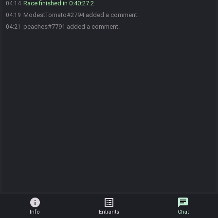
Race finished in 0:40:27.2
04:14
ModestTomato#2794 added a comment.
04:19
peaches#7791 added a comment.
04:21
info
list_alt
chat
Info
Entrants
Chat