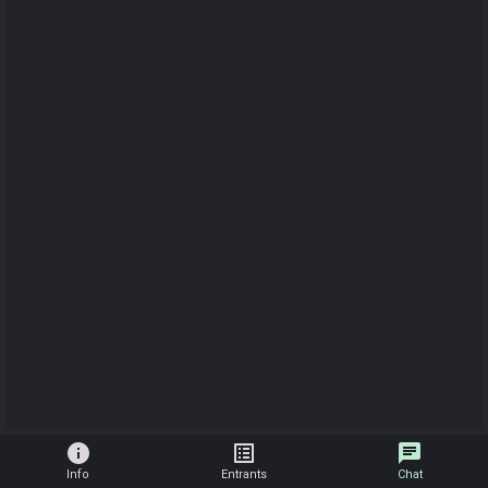
info
list_alt
chat
Info
Entrants
Chat