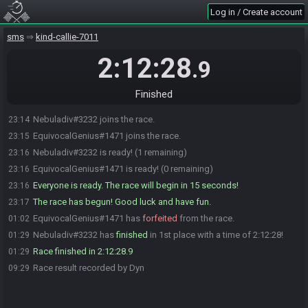
Log in / Create account
sms
kind-callie-7011
2:12:28
.9
Finished
Nebuladiv#3232 joins the race.
23:14
EquivocalGenius#1471 joins the race.
23:15
Nebuladiv#3232 is ready! (1 remaining)
23:16
EquivocalGenius#1471 is ready! (0 remaining)
23:16
Everyone is ready. The race will begin in 15 seconds!
23:16
The race has begun! Good luck and have fun.
23:17
EquivocalGenius#1471 has
forfeited
from the race.
01:02
Nebuladiv#3232 has
finished
in 1st place with a time of 2:12:28!
01:29
Race finished in 2:12:28.9
01:29
Race result recorded by Dyn
09:29