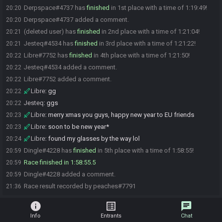
Derpspace#4737 has
finished
in 1st place with a time of 1:19:49!
20:20
Derpspace#4737 added a comment.
20:20
(deleted user) has
finished
in 2nd place with a time of 1:21:04!
20:21
Jesteq#4534 has
finished
in 3rd place with a time of 1:21:22!
20:21
Libre#7752 has
finished
in 4th place with a time of 1:21:50!
20:22
Jesteq#4534 added a comment.
20:22
Libre#7752 added a comment.
20:22
Libre
:
gg
20:22
Jesteq
:
ggs
20:22
Libre
:
merry xmas you guys, happy new year to EU friends
20:23
Libre
:
soon to be new year*
20:23
Libre
:
found my glasses by the way lol
20:24
Dingle#4228 has
finished
in 5th place with a time of 1:58:55!
20:59
Race finished in 1:58:55.5
20:59
Dingle#4228 added a comment.
20:59
Race result recorded by peaches#7791
21:36
info
list_alt
chat
Info
Entrants
Chat