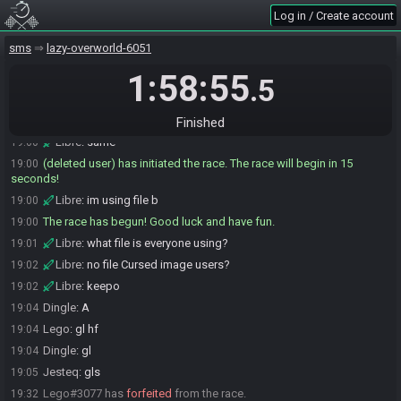
Libre
:
lol
18:58
Log in / Create account
Libre#7752 is ready! (1 remaining)
18:58
sms
lazy-overworld-6051
Libre
:
ill look again during the cutscene
18:59
1:58:55
Libre
:
probably somewhere around my bed
18:59
.5
Libre
:
B)
19:00
Derpspace#4737 is ready! (0 remaining)
19:00
Finished
Libre
:
same
19:00
(deleted user) has initiated the race. The race will begin in 15
19:00
seconds!
Libre
:
im using file b
19:00
The race has begun! Good luck and have fun.
19:00
Libre
:
what file is everyone using?
19:01
Libre
:
no file Cursed image users?
19:02
Libre
:
keepo
19:02
Dingle
:
A
19:04
Lego
:
gl hf
19:04
Dingle
:
gl
19:04
Jesteq
:
gls
19:05
Lego#3077 has
forfeited
from the race.
19:32