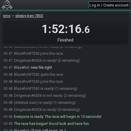
schmittd#3705 is ready! (3 remaining)
00:45
Log in / Create account
Dingeman
:
for me like 2 mins prob
00:46
sms
sleepy-ken-7855
Dingeman
:
couldnt start to late
00:46
1:52:16
Dingeman
:
but anywhere next 15 min is prob fine
00:46
.6
(deleted user) is ready! (2 remaining)
00:46
justanaverageweirdo#4780 is ready! (1 remaining)
00:46
Finished
(deleted user) is not ready. (2 remaining)
00:46
BlazeRol#7263 joins the race.
00:47
Dingeman#6526 is ready! (2 remaining)
00:47
BlazeRol
:
new file right
00:47
BlazeRol#7263 quits the race.
00:48
BlazeRol#7263 joins the race.
00:48
BlazeRol#7263 is ready! (1 remaining)
00:48
Dingeman#6526 is not ready. (2 remaining)
00:48
(deleted user) is ready! (1 remaining)
00:48
Dingeman#6526 is ready! (0 remaining)
00:48
Everyone is ready. The race will begin in 15 seconds!
00:48
The race has begun! Good luck and have fun.
00:49
BlazeRol
:
i'll join call soon, gl :)
00:49