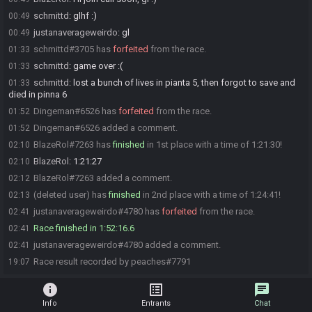
schmittd
:
glhf :)
00:49
justanaverageweirdo
:
gl
00:49
schmittd#3705 has
forfeited
from the race.
01:33
schmittd
:
game over :(
01:33
schmittd
:
lost a bunch of lives in pianta 5, then forgot to save and
01:33
died in pinna 6
Dingeman#6526 has
forfeited
from the race.
01:52
Dingeman#6526 added a comment.
01:52
BlazeRol#7263 has
finished
in 1st place with a time of 1:21:30!
02:10
BlazeRol
:
1:21:27
02:10
BlazeRol#7263 added a comment.
02:12
(deleted user) has
finished
in 2nd place with a time of 1:24:41!
02:13
justanaverageweirdo#4780 has
forfeited
from the race.
02:41
Race finished in 1:52:16.6
02:41
justanaverageweirdo#4780 added a comment.
02:41
Race result recorded by peaches#7791
19:07
info
list_alt
chat
Info
Entrants
Chat