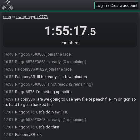
Log in / Create account
sms
swag-spyro-9773
1:55:17
.5
Finished
Ringo6575#3863 joins the race.
16:40
Ringo6575#3863 is ready! (0 remaining)
16:53
FalconrySR#1829 joins the race.
16:53
FalconrySR
:
Ill be ready in a few minutes
16:53
Ringo6575#3863 is not ready. (2 remaining)
16:53
Ringo6575
:
I'm setting up splits.
16:53
FalconrySR
:
are we going to use new file or peach file, im on gcn so
16:59
its hard to get a hacked file
Ringo6575
:
Let's do New File.
17:01
Ringo6575#3863 is ready! (1 remaining)
17:01
Ringo6575
:
Let's do this!
17:01
FalconrySR
:
ok
17:02