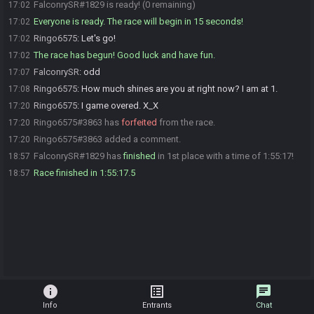
FalconrySR#1829 is ready! (0 remaining)
17:02
Everyone is ready. The race will begin in 15 seconds!
17:02
Ringo6575
:
Let's go!
17:02
The race has begun! Good luck and have fun.
17:02
FalconrySR
:
odd
17:07
Ringo6575
:
How much shines are you at right now? I am at 1.
17:08
Ringo6575
:
I game overed. X_X
17:20
Ringo6575#3863 has
forfeited
from the race.
17:20
Ringo6575#3863 added a comment.
17:20
FalconrySR#1829 has
finished
in 1st place with a time of 1:55:17!
18:57
Race finished in 1:55:17.5
18:57
info
list_alt
chat
Info
Entrants
Chat