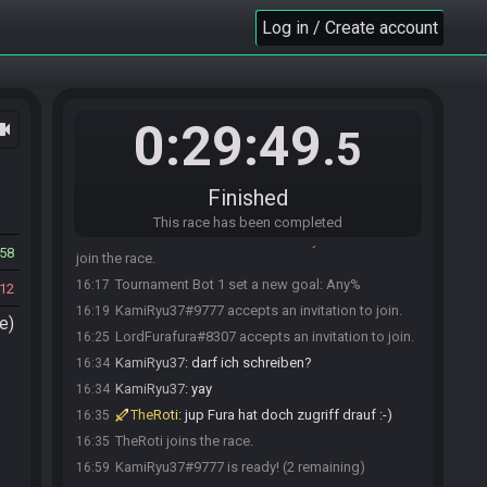
Log in / Create account
0:29:49
ocam
.5
Race opened automatically by Tournament Bot 1
16:17
Finished
Tournament Bot 1 invites LordFurafura#8307 to
16:17
join the race.
This race has been completed
Tournament Bot 1 invites KamiRyu37#9777 to
16:17
58
join the race.
Tournament Bot 1 set a new goal: Any%
16:17
12
KamiRyu37#9777 accepts an invitation to join.
16:19
e)
LordFurafura#8307 accepts an invitation to join.
16:25
KamiRyu37
:
darf ich schreiben?
16:34
KamiRyu37
:
yay
16:34
TheRoti
:
jup Fura hat doch zugriff drauf :-)
16:35
TheRoti joins the race.
16:35
KamiRyu37#9777 is ready! (2 remaining)
16:59