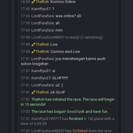
TheRoti
:
Komms Online
16:59
KamiRyu37
:
?
17:00
LordFurafura
:
was online? xD
17:00
LordFurafura
:
ah
17:00
LordFurafura
:
nvm
17:00
LordFurafura#8307 is ready! (1 remaining)
17:00
TheRoti
:
Live
17:00
TheRoti
:
Comms sind Live
17:00
LordFurafura
:
joa meinetwegen kanns auch
17:01
schon losgehen
KamiRyu37
:
si
17:01
KamiRyu37
:
GLHF!!!!!!!
17:01
LordFurafura
:
u2 :)
17:01
TheRoti
:
ok GLHF
17:01
TheRoti has initiated the race. The race will begin
17:01
in 15 seconds!
The race has begun! Good luck and have fun.
17:02
KamiRyu37#9777 has
finished
in 1st place with a
17:31
time of 0:29:39!
LordFurafura#8307 has
forfeited
from the race.
17:31