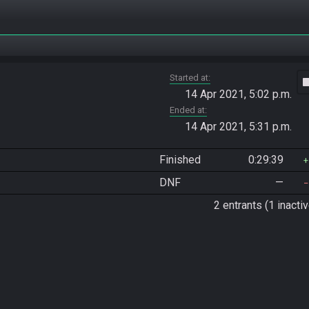
Started at
vide
14 Apr 2021, 5:02 p.m.
Ended at
14 Apr 2021, 5:31 p.m.
Finished
0:29:39
DNF
—
2 entrants (1 inactiv