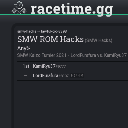
racetime
gg
smw-hacks
lawful-cid-3398
SMW ROM Hacks
SMW Hacks
Any%
SMW Kaizo Turnier 2021 - LordFurafura vs. KamiRyu37
1st
KamiRyu37
#9777
—
LordFurafura
#8307
HE / HIM