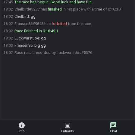
The race has begun! Good luck and have fun.
17:45
Chelbird#3277 has
finished
in 1st place with a time of 0:16:35!
18:02
Chelbird
:
gg
18:02
Fransen86#9848 has
forfeited
from the race.
18:02
Race finished in 0:16:49.1
18:02
LuckwurstJoe
:
gg
18:02
Fransen86
:
big gg
18:03
Race result recorded by LuckwurstJoe#5376
18:07
info
list_alt
chat
Info
Entrants
Chat