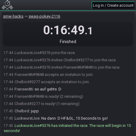
Log in / Create account
smw-hacks
swag-pokey-2116
0:16:49
.1
Finished
LuckwurstJoe#5376 joins the race.
17:44
LuckwurstJoe#5376 invites Chelbird#3277 to join the race.
17:44
LuckwurstJoe#5376 invites Fransen86#9848 to join the race.
17:44
Fransen86#9848 accepts an invitation to join.
17:44
Chelbird#3277 accepts an invitation to join.
17:44
Fransen86
:
so auf gehts :D
17:44
Fransen86#9848 is ready! (2 remaining)
17:44
Chelbird#3277 is ready! (1 remaining)
17:44
Chelbird
:
jupp
17:45
LuckwurstJoe
:
Na dann :D HF&GL, 15 Seconds to go!
17:45
LuckwurstJoe#5376 has initiated the race. The race will begin in 15
17:45
seconds!