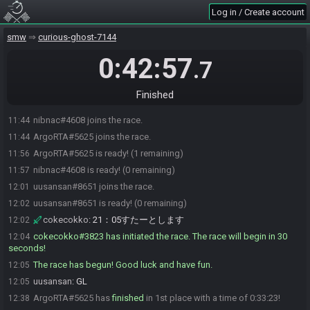
Log in / Create account
smw
curious-ghost-7144
0:42:57
.7
Finished
nibnac#4608 joins the race.
11:44
ArgoRTA#5625 joins the race.
11:44
ArgoRTA#5625 is ready! (1 remaining)
11:56
nibnac#4608 is ready! (0 remaining)
11:57
uusansan#8651 joins the race.
12:01
uusansan#8651 is ready! (0 remaining)
12:02
cokecokko
:
21：05すたーとします
12:02
cokecokko#3823 has initiated the race. The race will begin in 30
12:04
seconds!
The race has begun! Good luck and have fun.
12:05
uusansan
:
GL
12:05
ArgoRTA#5625 has
finished
in 1st place with a time of 0:33:23!
12:38