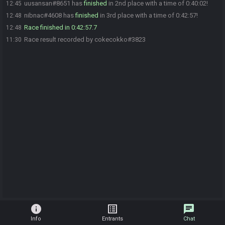
uusansan#8651 has
finished
in 2nd place with a time of 0:40:02!
12:45
nibnac#4608 has
finished
in 3rd place with a time of 0:42:57!
12:48
Race finished in 0:42:57.7
12:48
Race result recorded by cokecokko#3823
11:30
info
list_alt
chat
Info
Entrants
Chat