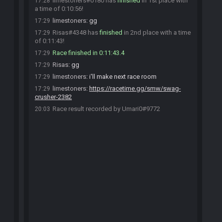
limestoners#0180 has
finished
in 1st place with
17:28
a time of 0:10:56!
limestoners
:
gg
17:29
Risas#4348 has
finished
in 2nd place with a time
17:29
of 0:11:43!
Race finished in 0:11:43.4
17:29
Risas
:
gg
17:29
limestoners
:
i'll make next race room
17:29
limestoners
:
https://racetime.gg/smw/swag-
17:29
crusher-2382
Race result recorded by Umari0#9772
20:03