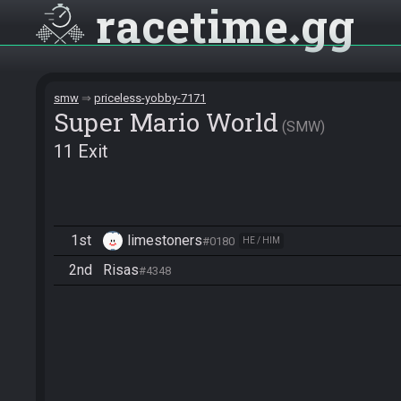
racetime
gg
smw
priceless-yobby-7171
Super Mario World
SMW
11 Exit
1st
limestoners
#0180
HE / HIM
2nd
Risas
#4348