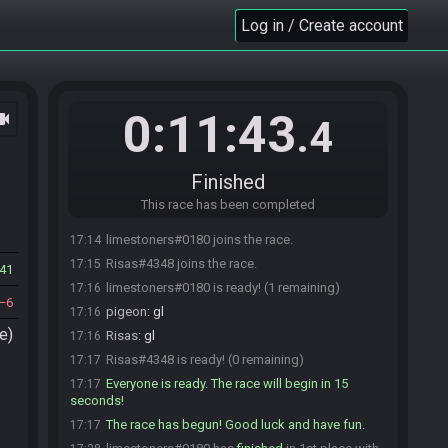
Log in / Create account
0:11:43
ocam
.4
Finished
This race has been completed
limestoners#0180 joins the race.
17:14
Risas#4348 joins the race.
17:15
41
limestoners#0180 is ready! (1 remaining)
17:16
6
pigeon
:
gl
17:16
e)
Risas
:
gl
17:16
Risas#4348 is ready! (0 remaining)
17:17
Everyone is ready. The race will begin in 15
17:17
seconds!
The race has begun! Good luck and have fun.
17:17