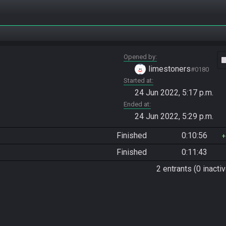
Opened by
vide
limestoners
#0180
Started at
24 Jun 2022, 5:17 p.m.
Ended at
24 Jun 2022, 5:29 p.m.
Finished
0:10:56
Finished
0:11:43
2 entrants (0 inactiv