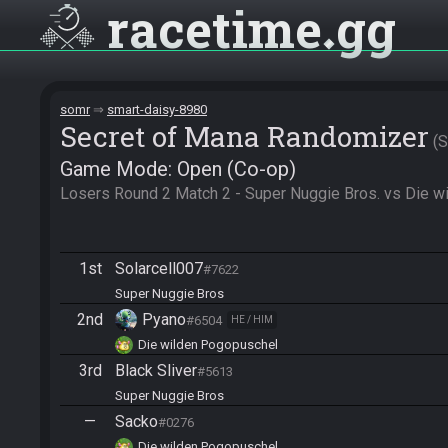
racetime
gg
somr
smart-daisy-8980
Secret of Mana Randomizer
Game Mode: Open (Co-op)
Losers Round 2 Match 2 - Super Nuggie Bros. vs Die 
1st
Solarcell007
#7622
Super Nuggie Bros
2nd
Pyano
#6504
HE / HIM
Die wilden Pogopuschel
3rd
Black Sliver
#5613
Super Nuggie Bros
—
Sacko
#0276
Die wilden Pogopuschel