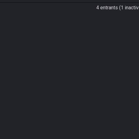
4 entrants (1 inactiv