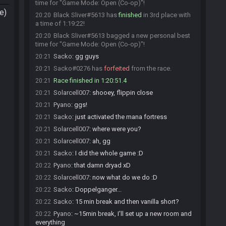
time for "Game Mode: Open (Co-op)"!
e)
Black Sliver#5613 has
finished
in 3rd place with
20:20
a time of 1:19:22!
Black Sliver#5613 bagged a new personal best
20:20
time for "Game Mode: Open (Co-op)"!
Sacko
:
gg guys
20:21
Sacko#0276 has
forfeited
from the race.
20:21
Race finished in 1:20:51.4
20:21
Solarcell007
:
shooey, flippin close
20:21
Pyano
:
ggs!
20:21
Sacko
:
just activated the mana fortress
20:21
Solarcell007
:
where were you?
20:21
Solarcell007
:
ah, gg
20:21
Sacko
:
I did the whole game :D
20:21
Pyano
:
that damn dryad xD
20:22
Solarcell007
:
now what do we do :D
20:22
Sacko
:
Doppelganger...
20:22
Sacko
:
15 min break and then vanilla short?
20:22
Pyano
:
~15min break, I'll set up a new room and
20:22
everything