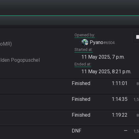
Opened by
vide
Pyano
#6504
SoMR
Started at
11 May 2025, 7 p.m.
wilden Pogopuschel
Ended at
11 May 2025, 8:21 p.m.
Finished
1:11:01
8
Finished
1:14:35
1,
Finished
1:19:22
8
DNF
—
1,