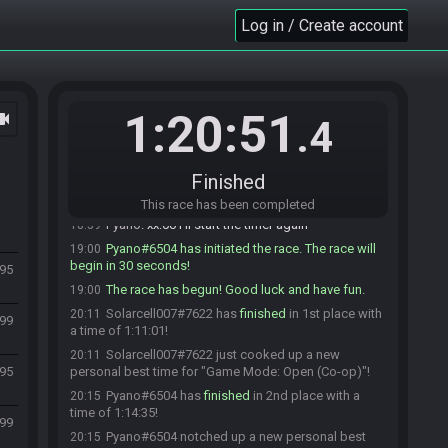
Solarcell007#7622 is ready! (3 remaining)
18:58
Log in / Create account
Black Sliver#5613 is ready! (2 remaining)
18:58
Pyano#6504 is ready! (1 remaining)
18:58
Black Sliver
:
gl
18:58
Sacko#0276 is ready! (0 remaining)
18:58
1:20:51
ocam
.4
Solarcell007
:
glhf
18:58
Sacko
:
hl hf
18:58
Pyano
:
gl hf!
18:59
Finished
Sacko
:
hlhlhl :D good luck!
18:59
This race has been completed
Pyano
:
xx:00 I'll start the timer again
18:59
Pyano#6504 has initiated the race. The race will
19:00
begin in 30 seconds!
95
The race has begun! Good luck and have fun.
19:00
Solarcell007#7622 has
finished
in 1st place with
20:11
599
a time of 1:11:01!
Solarcell007#7622 just cooked up a new
20:11
95
personal best time for "Game Mode: Open (Co-op)"!
Pyano#6504 has
finished
in 2nd place with a
20:15
time of 1:14:35!
599
Pyano#6504 notched up a new personal best
20:15