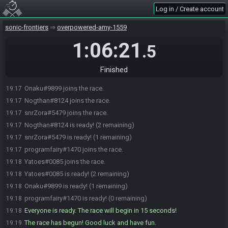
Log in / Create account
sonic-frontiers
overpowered-amy-1559
1:06:21
.5
Finished
Onaku#9899 joins the race.
19:17
Nogthan#8124 joins the race.
19:17
snrZora#5479 joins the race.
19:17
Nogthan#8124 is ready! (2 remaining)
19:17
snrZora#5479 is ready! (1 remaining)
19:17
programfairy#1470 joins the race.
19:17
Yatoes#0085 joins the race.
19:18
Yatoes#0085 is ready! (2 remaining)
19:18
Onaku#9899 is ready! (1 remaining)
19:18
programfairy#1470 is ready! (0 remaining)
19:18
Everyone is ready. The race will begin in 15 seconds!
19:18
The race has begun! Good luck and have fun.
19:19