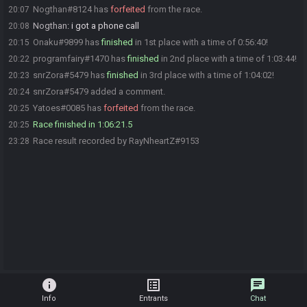
Nogthan#8124 has
forfeited
from the race.
20:07
Nogthan
:
i got a phone call
20:08
Onaku#9899 has
finished
in 1st place with a time of 0:56:40!
20:15
programfairy#1470 has
finished
in 2nd place with a time of 1:03:44!
20:22
snrZora#5479 has
finished
in 3rd place with a time of 1:04:02!
20:23
snrZora#5479 added a comment.
20:24
Yatoes#0085 has
forfeited
from the race.
20:25
Race finished in 1:06:21.5
20:25
Race result recorded by RayNheartZ#9153
23:28
info
list_alt
chat
Info
Entrants
Chat