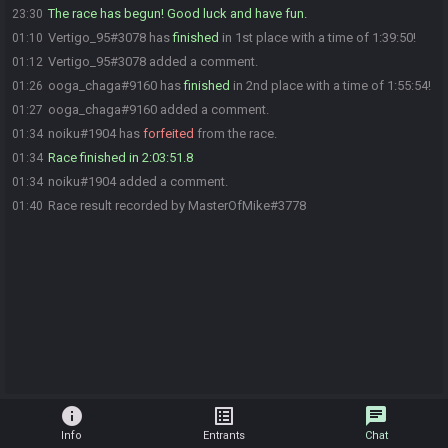
The race has begun! Good luck and have fun.
23:30
Vertigo_95#3078 has
finished
in 1st place with a time of 1:39:50!
01:10
Vertigo_95#3078 added a comment.
01:12
ooga_chaga#9160 has
finished
in 2nd place with a time of 1:55:54!
01:26
ooga_chaga#9160 added a comment.
01:27
noiku#1904 has
forfeited
from the race.
01:34
Race finished in 2:03:51.8
01:34
noiku#1904 added a comment.
01:34
Race result recorded by MasterOfMike#3778
01:40
info
list_alt
chat
Info
Entrants
Chat