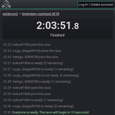
Log in / Create account
splatoon2
legendary-cuphead-4218
2:03:51
.8
Finished
noiku#1904 joins the race.
23:23
ooga_chaga#9160 joins the race.
23:24
Vertigo_95#3078 joins the race.
23:26
noiku#1904 is ready! (2 remaining)
23:27
ooga_chaga#9160 is ready! (1 remaining)
23:27
ooga_chaga#9160 is not ready. (2 remaining)
23:28
Vertigo_95#3078 is ready! (1 remaining)
23:28
noiku#1904 quits the race.
23:29
noiku#1904 joins the race.
23:29
noiku#1904 is ready! (1 remaining)
23:29
ooga_chaga#9160 is ready! (0 remaining)
23:30
Everyone is ready. The race will begin in 15 seconds!
23:30