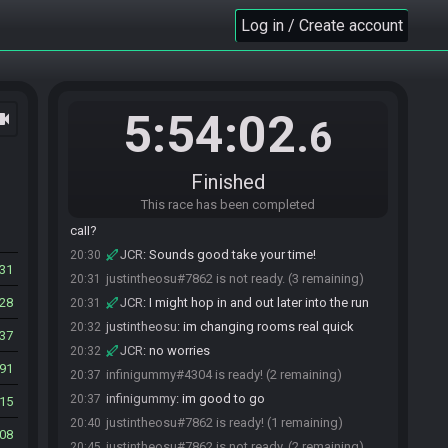
infinigummy
:
sonic and I are in call in spm
20:23
Log in / Create account
JaredsGiantz#0431 is ready! (5 remaining)
20:30
JCR#9389 is ready! (4 remaining)
20:30
JCR
:
I am ready if you all are
20:30
justintheosu#7862 is ready! (3 remaining)
20:30
5:54:02
ocam
.6
JCR
:
GL everyone!
20:30
bluedelta18#0974 is ready! (2 remaining)
20:30
infinigummy
:
I'm just setting up some stream
20:30
Finished
stuff/intro whatnot
This race has been completed
infinigummy
:
will anybody else be hanging out in
20:30
call?
JCR
:
Sounds good take your time!
20:30
031
justintheosu#7862 is not ready. (3 remaining)
20:31
28
JCR
:
I might hop in and out later into the run
20:31
justintheosu
:
im changing rooms real quick
20:32
37
JCR
:
no worries
20:32
91
infinigummy#4304 is ready! (2 remaining)
20:37
infinigummy
:
im good to go
20:37
15
justintheosu#7862 is ready! (1 remaining)
20:40
08
justintheosu#7862 is not ready. (2 remaining)
20:45