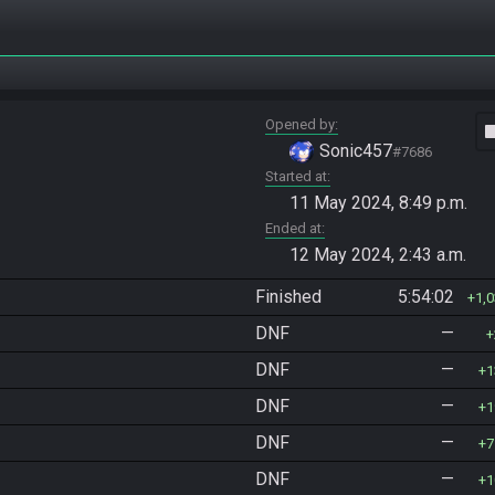
Opened by
vide
Sonic457
#7686
Started at
11 May 2024, 8:49 p.m.
Ended at
12 May 2024, 2:43 a.m.
Finished
5:54:02
1,
DNF
—
DNF
—
1
DNF
—
1
DNF
—
7
DNF
—
1