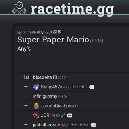
racetime
gg
spm
secret-gloam-2240
Super Paper Mario
SPM
Any%
1st
bluedelta18
#0974
—
Sonic457
more
#7686
SHE / HER
—
infinigummy
#4304
—
JaredsGiantz
#0431
—
JCR
more
#9389
—
justintheosu
more
#7862
THEY / THEM