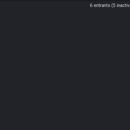
6 entrants (5 inactiv