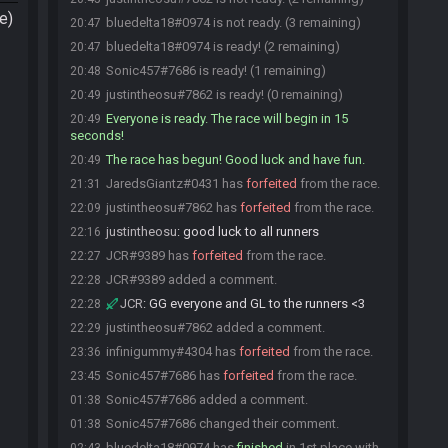
e)
bluedelta18#0974 is not ready. (3 remaining)
20:47
bluedelta18#0974 is ready! (2 remaining)
20:47
Sonic457#7686 is ready! (1 remaining)
20:48
justintheosu#7862 is ready! (0 remaining)
20:49
Everyone is ready. The race will begin in 15
20:49
seconds!
The race has begun! Good luck and have fun.
20:49
JaredsGiantz#0431 has
forfeited
from the race.
21:31
justintheosu#7862 has
forfeited
from the race.
22:09
justintheosu
:
good luck to all runners
22:16
JCR#9389 has
forfeited
from the race.
22:27
JCR#9389 added a comment.
22:28
JCR
:
GG everyone and GL to the runners <3
22:28
justintheosu#7862 added a comment.
22:29
infinigummy#4304 has
forfeited
from the race.
23:36
Sonic457#7686 has
forfeited
from the race.
23:45
Sonic457#7686 added a comment.
01:38
Sonic457#7686 changed their comment.
01:38
bluedelta18#0974 has
finished
in 1st place with