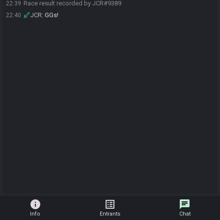
Race result recorded by JCR#9389
22:39
JCR
:
GGs!
22:40
info
list_alt
chat
Info
Entrants
Chat