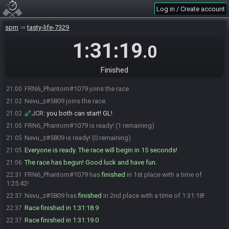
Log in / Create account
spm
tasty-life-7329
1:31:19
.0
Finished
FRN6_Phantom#1079 joins the race.
21:00
Nevu_z#5809 joins the race.
21:02
JCR
:
you both can start! GL!
21:02
FRN6_Phantom#1079 is ready! (1 remaining)
21:05
Nevu_z#5809 is ready! (0 remaining)
21:05
Everyone is ready. The race will begin in 15 seconds!
21:05
The race has begun! Good luck and have fun.
21:06
FRN6_Phantom#1079 has
finished
in 1st place with a time of
22:31
1:25:42!
Nevu_z#5809 has
finished
in 2nd place with a time of 1:31:18!
22:37
Race finished in 1:31:18.9
22:37
Race finished in 1:31:19.0
22:37