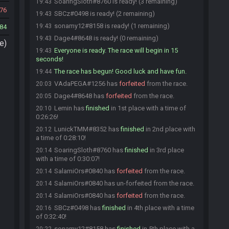
SoaringSloth#8760 is ready! (3 remaining)
19:43
76
SBCz#0498 is ready! (2 remaining)
19:43
sonamy12#8158 is ready! (1 remaining)
19:43
84
Dage4#8648 is ready! (0 remaining)
19:43
e)
Everyone is ready. The race will begin in 15
19:43
seconds!
The race has begun! Good luck and have fun.
19:44
VAdaPEGA#1256 has
forfeited
from the race.
20:03
Dage4#8648 has
forfeited
from the race.
20:05
Lemin has
finished
in 1st place with a time of
20:10
0:26:26!
LunickTMM#8352 has
finished
in 2nd place with
20:12
a time of 0:28:10!
SoaringSloth#8760 has
finished
in 3rd place
20:14
with a time of 0:30:07!
SalamiOrs#0840 has
forfeited
from the race.
20:14
SalamiOrs#0840 has un-forfeited from the race.
20:14
SalamiOrs#0840 has
forfeited
from the race.
20:14
SBCz#0498 has
finished
in 4th place with a time
20:16
of 0:32:40!
sonamy12#8158 has
finished
in 5th place with a