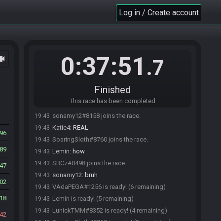
Lemin
:
Peppe
19:42
Log in / Create account
Lemin
:
epp
19:42
Lemin
:
epefpe
19:42
LunickTMM#8352 is ready! (2 remaining)
19:42
0:37:51
ocam
Refrag
:
omg
19:42
.7
Lemin
:
eeffsf
19:42
Lemin
:
vkosks
19:42
Finished
LunickTMM#8352 is not ready. (3 remaining)
19:42
This race has been completed
Dage4#8648 joins the race.
19:43
sonamy12#8158 joins the race.
19:43
Katie4
:
REAL
19:43
96
SoaringSloth#8760 joins the race.
19:43
89
Lemin
:
how
19:43
SBCz#0498 joins the race.
19:43
47
sonamy12
:
bruh
19:43
02
VAdaPEGA#1256 is ready! (6 remaining)
19:43
18
Lemin is ready! (5 remaining)
19:43
LunickTMM#8352 is ready! (4 remaining)
19:43
42