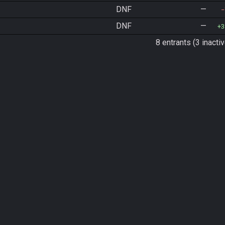
DNF
—
DNF
—
3
8 entrants (3 inactiv