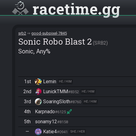
racetime
gg
srb2
good-subpixel-7845
Sonic Robo Blast 2
SRB2
Sonic, Any%
1st
Lemin
HE / HIM
2nd
LunickTMM
#8352
HE / HIM
3rd
SoaringSloth
#8760
HE / HIM
4th
Karpnado
#6125
5th
sonamy12
#8158
—
Katie4
#0941
SHE / HER