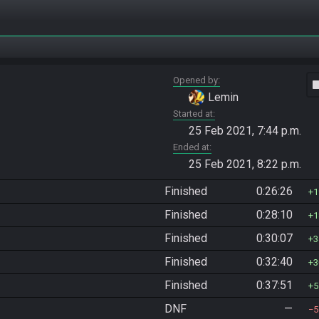
Opened by
vide
Lemin
Started at
25 Feb 2021, 7:44 p.m.
Ended at
25 Feb 2021, 8:22 p.m.
Finished
0:26:26
1
Finished
0:28:10
1
Finished
0:30:07
3
Finished
0:32:40
3
Finished
0:37:51
5
DNF
—
5