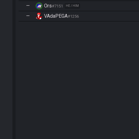
—
Ors
#7151
HE / HIM
—
VAdaPEGA
#1256