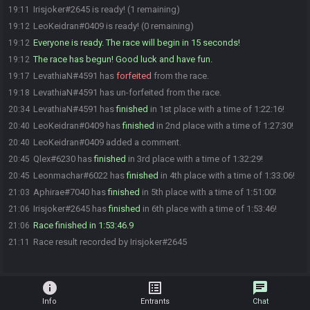
Irisjoker#2645 is ready! (1 remaining)
19:11
LeoKeidran#0409 is ready! (0 remaining)
19:12
Everyone is ready. The race will begin in 15 seconds!
19:12
The race has begun! Good luck and have fun.
19:12
LevathiaN#4591 has
forfeited
from the race.
19:17
LevathiaN#4591 has un-forfeited from the race.
19:18
LevathiaN#4591 has
finished
in 1st place with a time of 1:22:16!
20:34
LeoKeidran#0409 has
finished
in 2nd place with a time of 1:27:30!
20:40
LeoKeidran#0409 added a comment.
20:40
Qlex#6230 has
finished
in 3rd place with a time of 1:32:29!
20:45
Leonmachar#6022 has
finished
in 4th place with a time of 1:33:06!
20:45
Aphirae#7040 has
finished
in 5th place with a time of 1:51:00!
21:03
Irisjoker#2645 has
finished
in 6th place with a time of 1:53:46!
21:06
Race finished in 1:53:46.9
21:06
Race result recorded by Irisjoker#2645
21:11
info
list_alt
chat
Info
Entrants
Chat