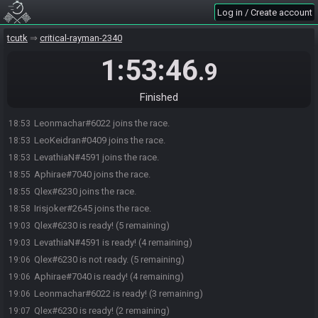
Log in / Create account
tcutk
critical-rayman-2340
1:53:46
.9
Finished
Leonmachar#6022 joins the race.
18:53
LeoKeidran#0409 joins the race.
18:53
LevathiaN#4591 joins the race.
18:53
Aphirae#7040 joins the race.
18:55
Qlex#6230 joins the race.
18:55
Irisjoker#2645 joins the race.
18:58
Qlex#6230 is ready! (5 remaining)
19:03
LevathiaN#4591 is ready! (4 remaining)
19:03
Qlex#6230 is not ready. (5 remaining)
19:06
Aphirae#7040 is ready! (4 remaining)
19:06
Leonmachar#6022 is ready! (3 remaining)
19:06
Qlex#6230 is ready! (2 remaining)
19:07