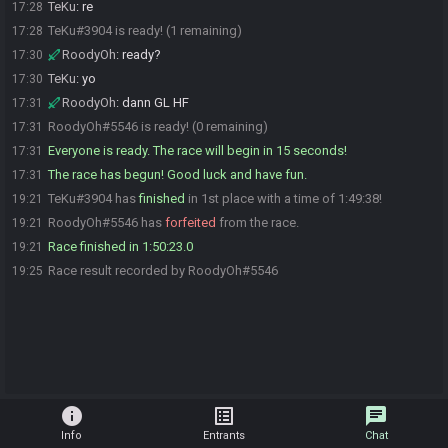
TeKu
:
re
17:28
TeKu#3904 is ready! (1 remaining)
17:28
RoodyOh
:
ready?
17:30
TeKu
:
yo
17:30
RoodyOh
:
dann GL HF
17:31
RoodyOh#5546 is ready! (0 remaining)
17:31
Everyone is ready. The race will begin in 15 seconds!
17:31
The race has begun! Good luck and have fun.
17:31
TeKu#3904 has
finished
in 1st place with a time of 1:49:38!
19:21
RoodyOh#5546 has
forfeited
from the race.
19:21
Race finished in 1:50:23.0
19:21
Race result recorded by RoodyOh#5546
19:25
info
list_alt
chat
Info
Entrants
Chat