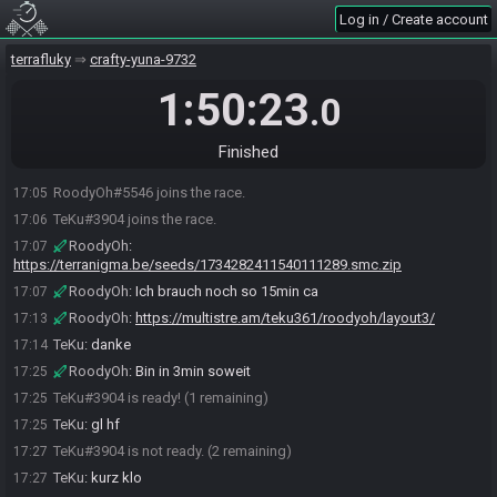
Log in / Create account
terrafluky
crafty-yuna-9732
1:50:23
.0
Finished
RoodyOh#5546 joins the race.
17:05
TeKu#3904 joins the race.
17:06
RoodyOh
:
17:07
https://terranigma.be/seeds/1734282411540111289.smc.zip
RoodyOh
:
Ich brauch noch so 15min ca
17:07
RoodyOh
:
https://multistre.am/teku361/roodyoh/layout3/
17:13
TeKu
:
danke
17:14
RoodyOh
:
Bin in 3min soweit
17:25
TeKu#3904 is ready! (1 remaining)
17:25
TeKu
:
gl hf
17:25
TeKu#3904 is not ready. (2 remaining)
17:27
TeKu
:
kurz klo
17:27