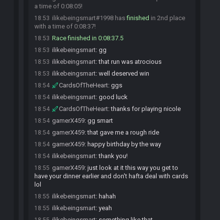
a time of 0:08:05!
ilikebeingsmart#1998 has
finished
in 2nd place
18:53
with a time of 0:08:37!
Race finished in 0:08:37.5
18:53
ilikebeingsmart
:
gg
18:53
ilikebeingsmart
:
that run was atrocious
18:53
ilikebeingsmart
:
well deserved win
18:53
CardsOfTheHeart
:
ggs
18:54
ilikebeingsmart
:
good luck
18:54
CardsOfTheHeart
:
thanks for playing nicole
18:54
gamerX459
:
gg smart
18:54
gamerX459
:
that gave me a rough ride
18:54
gamerX459
:
happy birthday by the way
18:54
ilikebeingsmart
:
thank you!
18:54
gamerX459
:
just look at it this way you get to
18:55
have your dinner earlier and don't hafta deal with cards
lol
ilikebeingsmart
:
hahah
18:55
ilikebeingsmart
:
yeah
18:55
ilikebeingsmart
:
something like that