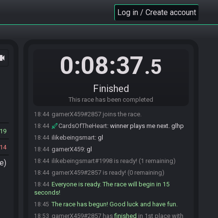
Log in / Create account
0:08:37
ocam
.5
Finished
This race has been completed
ilikebeingsmart#1998 joins the race.
18:43
gamerX459#2857 joins the race.
18:44
CardsOfTheHeart
:
winner plays me next. glhp
18:44
19
ilikebeingsmart
:
gl
18:44
14
gamerX459
:
gl
18:44
ilikebeingsmart#1998 is ready! (1 remaining)
18:44
e)
gamerX459#2857 is ready! (0 remaining)
18:44
Everyone is ready. The race will begin in 15
18:44
seconds!
The race has begun! Good luck and have fun.
18:45
gamerX459#2857 has
finished
in 1st place with
18:53