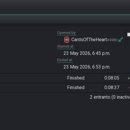
Opened by
vide
CardsOfTheHeart
#4980
Started at
23 May 2026, 6:45 p.m.
Ended at
23 May 2026, 6:53 p.m.
Finished
0:08:05
Finished
0:08:37
2 entrants (0 inactiv