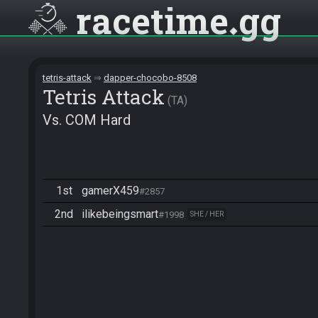
racetime
gg
tetris-attack
dapper-chocobo-8508
Tetris Attack
TA
Vs. COM Hard
1st
gamerX459
#2857
2nd
ilikebeingsmart
#1998
SHE / HER