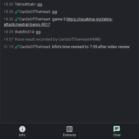
TetrisAttakr
:
gg
18:35
CardsOfTheHeart
:
gg
18:35
CardsOfTheHeart
:
game 3
https://racetime.gg/tetris-
18:35
attack/neutral-banjo-9517
thebfin314
:
gg
18:35
Race result recorded by CardsOfTheHeart#4980
19:57
CardsOfTheHeart
:
bfin's time revised to 7:59 after video review
21:19
info
list_alt
chat
Info
Entrants
Chat