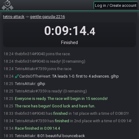
Log in / Create account
tetris-attack
gentle-garuda-2216
0:09:14
.4
Finished
thebfin314#9040 joins the race.
18:24
thebfin314#9040 is ready! (0 remaining)
18:24
TetrisAttakr#7359 joins the race.
18:24
CardsOfTheHeart
:
TA leads 1-0. first to 4 advances. glhp
18:24
TetrisAttakr
:
glhp
18:25
TetrisAttakr#7359 is ready! (0 remaining)
18:25
Everyone is ready. The race will begin in 15 seconds!
18:25
The race has begun! Good luck and have fun.
18:25
thebfin314#9040 has
finished
in 1st place with a time of 0:08:01!
18:33
TetrisAttakr#7359 has
finished
in 2nd place with a time of 0:09:14!
18:34
Race finished in 0:09:14.4
18:34
TetrisAttakr
:
8.01 beautiful bounceback
18:35