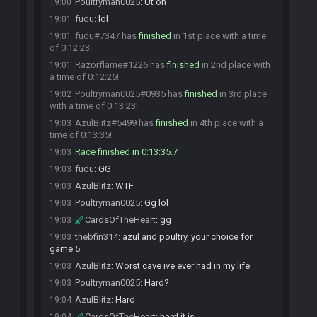
Poultryman0025
:
Ut oh
19:00
fudu
:
lol
19:01
fudu#7347 has
finished
in 1st place with a time
19:01
of 0:12:23!
Razorflame#1226 has
finished
in 2nd place with
19:01
a time of 0:12:26!
Poultryman0025#0935 has
finished
in 3rd place
19:02
with a time of 0:13:23!
AzulBlitz#5499 has
finished
in 4th place with a
19:03
time of 0:13:35!
Race finished in 0:13:35.7
19:03
fudu
:
GG
19:03
AzulBlitz
:
WTF
19:03
Poultryman0025
:
Gg lol
19:03
CardsOfTheHeart
:
gg
19:03
thebfin314
:
azul and poultry, your choice for
19:03
game 5
AzulBlitz
:
Worst cave ive ever had in my life
19:03
Poultryman0025
:
Hard?
19:03
AzulBlitz
:
Hard
19:04
CardsOfTheHeart
:
hard it is