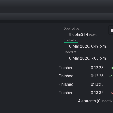
Opened by
vide
thebfin314
#9040
Started at
8 Mar 2026, 6:49 p.m.
Ended at
8 Mar 2026, 7:03 p.m.
Finished
0:12:23
8
Finished
0:12:26
1
Finished
0:13:23
Finished
0:13:35
6
4 entrants (0 inactiv