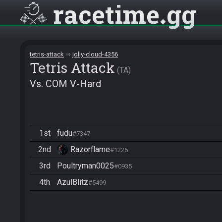
racetime
gg
tetris-attack
jolly-cloud-4356
Tetris Attack
TA
Vs. COM V-Hard
1st
fudu
#7347
2nd
Razorflame
#1226
3rd
Poultryman0025
#0935
4th
AzulBlitz
#5499