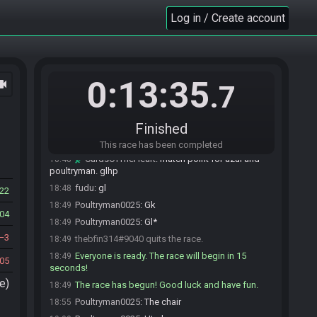
thebfin314#9040 joins the race.
18:47
Log in / Create account
Poultryman0025#0935 joins the race.
18:47
Poultryman0025#0935 is ready! (1 remaining)
18:47
Razorflame#1226 joins the race.
18:47
Razorflame#1226 is ready! (1 remaining)
18:47
0:13:35
ocam
.7
AzulBlitz#5499 joins the race.
18:47
AzulBlitz#5499 is ready! (1 remaining)
18:47
fudu#7347 joins the race.
18:47
Finished
fudu#7347 is ready! (1 remaining)
18:48
This race has been completed
CardsOfTheHeart
:
match point for azul and
18:48
poultryman. glhp
fudu
:
gl
18:48
22
Poultryman0025
:
Gk
18:49
04
Poultryman0025
:
Gl*
18:49
3
thebfin314#9040 quits the race.
18:49
Everyone is ready. The race will begin in 15
18:49
05
seconds!
e)
The race has begun! Good luck and have fun.
18:49
Poultryman0025
:
The chair
18:55