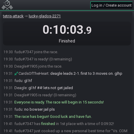
Log in / Create account
tetris-attack
lucky-glados-2271
0:10:03
.9
Finished
fudu#7347 joins the race.
19:30
fudu#7347 is ready! (0 remaining)
19:30
Deagle#1905 joins the race.
19:30
CardsOfTheHeart
:
deagle leads 2-1. first to 3 moves on. glhp
19:31
fudu
:
gl hf
19:31
Deagle
:
gl hf #4! lets not get jailed
19:31
Deagle#1905 is ready! (0 remaining)
19:31
Everyone is ready. The race will begin in 15 seconds!
19:31
fudu
:
no bowser jail pls
19:31
The race has begun! Good luck and have fun.
19:31
fudu#7347 has
finished
in 1st place with a time of 0:09:32!
19:41
fudu#7347 just cooked up a new personal best time for "Vs. COM
19:41