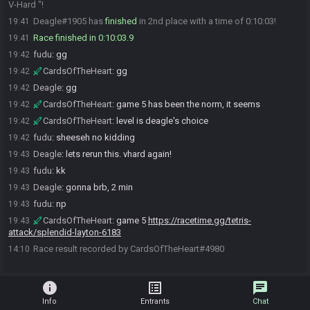
V-Hard "!
Deagle#1905 has
finished
in 2nd place with a time of 0:10:03!
19:41
Race finished in 0:10:03.9
19:41
fudu
:
gg
19:42
CardsOfTheHeart
:
gg
19:42
Deagle
:
gg
19:42
CardsOfTheHeart
:
game 5 has been the norm, it seems
19:42
CardsOfTheHeart
:
level is deagle's choice
19:42
fudu
:
sheeseh no kidding
19:42
Deagle
:
lets rerun this. vhard again!
19:43
fudu
:
kk
19:43
Deagle
:
gonna brb, 2 min
19:43
fudu
:
np
19:43
CardsOfTheHeart
:
game 5
https://racetime.gg/tetris-
19:43
attack/splendid-layton-6183
Race result recorded by CardsOfTheHeart#4980
14:10
info
list_alt
chat
Info
Entrants
Chat