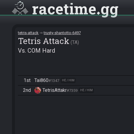
racetime
gg
tetris-attack
trusty-shantotto-6497
Tetris Attack
TA
Vs. COM Hard
1st
Tai860
#1347
HE / HIM
2nd
TetrisAttakr
#7359
HE / HIM