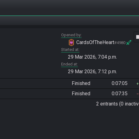
Opened by
vide
CardsOfTheHeart
#4980
Started at
29 Mar 2026, 7:04 p.m.
Ended at
29 Mar 2026, 7:12 p.m.
Finished
0:07:05
Finished
0:07:35
2 entrants (0 inactiv