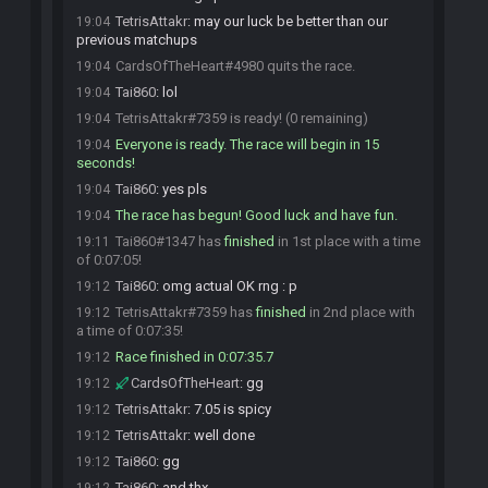
TetrisAttakr
:
may our luck be better than our
19:04
previous matchups
CardsOfTheHeart#4980 quits the race.
19:04
Tai860
:
lol
19:04
TetrisAttakr#7359 is ready! (0 remaining)
19:04
Everyone is ready. The race will begin in 15
19:04
seconds!
Tai860
:
yes pls
19:04
The race has begun! Good luck and have fun.
19:04
Tai860#1347 has
finished
in 1st place with a time
19:11
of 0:07:05!
Tai860
:
omg actual OK rng : p
19:12
TetrisAttakr#7359 has
finished
in 2nd place with
19:12
a time of 0:07:35!
Race finished in 0:07:35.7
19:12
CardsOfTheHeart
:
gg
19:12
TetrisAttakr
:
7.05 is spicy
19:12
TetrisAttakr
:
well done
19:12
Tai860
:
gg
19:12
Tai860
:
and thx