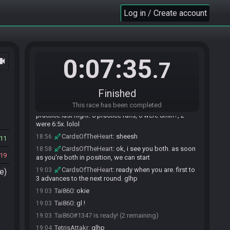
CardsOfTheHeart#4980 joins the race.
18:51
Log in / Create account
Tai860#1347 joins the race.
18:52
TetrisAttakr#7359 joins the race.
18:55
Tai860#1347 is ready! (2 remaining)
18:55
Tai860#1347 is not ready. (3 remaining)
18:55
0:07:35
ocam
.7
Tai860
:
hi!
18:56
Tai860
:
Should be liv
18:56
Finished
Tai860
:
e
18:56
This race has been completed
TetrisAttakr
:
the cannon was fully glass in my
18:56
practice last night. 8 practice runs, 6 were 8min+, 2
were 6:5x. lolol
CardsOfTheHeart
:
sheesh
18:56
11
CardsOfTheHeart
:
ok, i see you both. as soon
18:58
19
as you're both in position, we can start
CardsOfTheHeart
:
ready when you are. first to
19:03
e)
3 advances to the next round. glhp
Tai860
:
okie
19:03
Tai860
:
gl !
19:03
Tai860#1347 is ready! (2 remaining)
19:03
TetrisAttakr
:
glhp
19:04