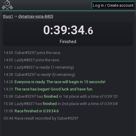
Log in / Create account
thug1
dynamax-yuna-8405
0:39:34
.6
Finished
Cuber#3297 joins the race.
14:00
Lazly#8337 joins the race.
14:00
Lazly#8337 is ready! (1 remaining)
14:21
Cuber#3297 is ready! (0 remaining)
14:28
Everyone is ready. The race will begin in 15 seconds!
14:28
The race has begun! Good luck and have fun.
14:29
Cuber#3297 has
finished
in 1st place with a time of 0:39:12!
15:08
Lazly#8337 has
finished
in 2nd place with a time of 0:39:34!
15:08
Race finished in 0:39:34.6
15:08
Race result recorded by Cuber#3297
03:44