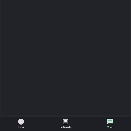
info
list_alt
chat
Info
Entrants
Chat