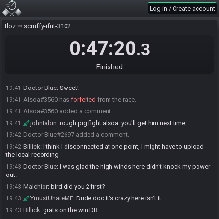
JSR_
:
nice!
19:39
Log in / Create account
JSR_
:
GG
19:39
tloz
scruffy-ifrit-3102
Malchior
:
small PB. early difficulties, but no deaths is all I wanted
19:39
xJRigsx
:
congrats on PB!
0:47:20
19:40
.3
Billick
:
nice!
19:40
johntabin
:
nice mal gg
19:40
Finished
Billick#2324 added a comment.
19:40
Doctor Blue
:
Sweet!
19:41
Alsoa#3560 has
forfeited
from the race.
19:41
Alsoa#3560 added a comment.
19:41
johntabin
:
rough pig fight alsoa. you'll get him next time
19:41
Doctor Blue#2697 added a comment.
19:42
Billick
:
I think I disconnected at one point, I might have to upload
19:42
the local recording
Doctor Blue
:
I was glad the high winds here didn't knock my power
19:43
out.
Malchior
:
bird did you 2 first?
19:43
YmustUhateME
:
Dude doc it’s crazy here isn’t it
19:43
Billick
:
grats on the win DB
19:43