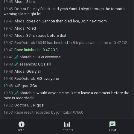
Alsoa
:
3 first
19:45
Doctor Blue
:
ty Billick. and yeah Yumi. I slept through the tornado
19:45
warnings last night lol.
Alsoa
:
does on Gannon then died like, 3x in next room
19:47
Alsoa
:
*died
19:47
Alsoa
:
37-ish pace before that
19:47
RedOctorok#6045 has
finished
in 8th place with a time of 0:47:20!
19:47
Race finished in 0:47:20.3
19:47
johntabin
:
GGs everyone!
19:47
jessandy8
:
GGs all!
19:48
Alsoa
:
GGs y'all
19:48
RedOctorok
:
GG everyone
19:48
xJRigsx
:
GGs
19:48
johntabin
:
would anyone else like to leave a comment before the
19:50
race is recorded?
Doctor Blue
:
ggs!
19:52
Race result recorded by johntabin#7660
19:53
info
list_alt
chat
Info
Entrants
Chat