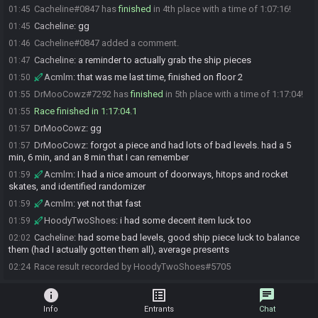
Cacheline#0847 has
finished
in 4th place with a time of 1:07:16!
01:45
Cacheline
:
gg
01:45
Cacheline#0847 added a comment.
01:46
Cacheline
:
a reminder to actually grab the ship pieces
01:47
Acmlm
:
that was me last time, finished on floor 2
01:50
DrMooCowz#7292 has
finished
in 5th place with a time of 1:17:04!
01:55
Race finished in 1:17:04.1
01:55
DrMooCowz
:
gg
01:57
DrMooCowz
:
forgot a piece and had lots of bad levels. had a 5
01:57
min, 6 min, and an 8 min that I can remember
Acmlm
:
I had a nice amount of doorways, hitops and rocket
01:59
skates, and identified randomizer
Acmlm
:
yet not that fast
01:59
HoodyTwoShoes
:
i had some decent item luck too
01:59
Cacheline
:
had some bad levels, good ship piece luck to balance
02:02
them (had I actually gotten them all), average presents
Race result recorded by HoodyTwoShoes#5705
02:24
info
list_alt
chat
Info
Entrants
Chat