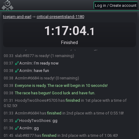
slab#8377 joins the race.
00:26
Log in / Create account
DrMooCowz#7292 joins the race.
00:27
toejam-and-earl
critical-presentisland-1180
Cacheline#0847 joins the race.
00:28
Acmlm#6684 joins the race.
1:17:04
00:28
.1
DrMooCowz#7292 is ready! (4 remaining)
00:30
Cacheline#0847 is ready! (3 remaining)
00:32
Finished
HoodyTwoShoes#5705 is ready! (2 remaining)
00:32
slab#8377 is ready! (1 remaining)
00:33
Acmlm
:
I'm ready now
00:37
Acmlm
:
have fun
00:38
Acmlm#6684 is ready! (0 remaining)
00:38
Everyone is ready. The race will begin in 10 seconds!
00:38
The race has begun! Good luck and have fun.
00:38
HoodyTwoShoes#5705 has
finished
in 1st place with a time of
01:31
0:52:50!
Acmlm#6684 has
finished
in 2nd place with a time of 0:55:18!
01:33
HoodyTwoShoes
:
gg
01:35
Acmlm
:
gg
01:36
slab#8377 has
finished
in 3rd place with a time of 1:06:40!
01:45