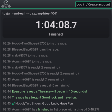
Log in / Create account
toejam-and-earl
dazzling-fries-4041
1:04:08
.7
Finished
HoodyTwoShoes#5705 joins the race.
02:26
BlessedBe_#3629 joins the race.
02:28
slab#8377 joins the race.
02:28
Acmlm#6684 joins the race.
02:36
slab#8377 is ready! (3 remaining)
02:36
HoodyTwoShoes#5705 is ready! (2 remaining)
02:36
Acmlm#6684 is ready! (1 remaining)
02:43
BlessedBe_#3629 is ready! (0 remaining)
02:44
Everyone is ready. The race will begin in 10 seconds!
02:44
The race has begun! Good luck and have fun.
02:44
HoodyTwoShoes
:
Good Luck, Have Fun
02:45
Acmlm#6684 has
finished
in 1st place with a time of 0:48:27!
03:33