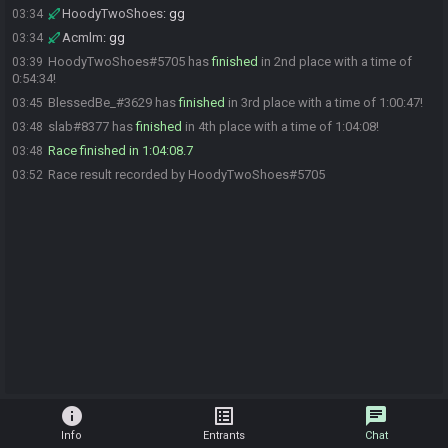
HoodyTwoShoes
:
gg
03:34
Acmlm
:
gg
03:34
HoodyTwoShoes#5705 has
finished
in 2nd place with a time of
03:39
0:54:34!
BlessedBe_#3629 has
finished
in 3rd place with a time of 1:00:47!
03:45
slab#8377 has
finished
in 4th place with a time of 1:04:08!
03:48
Race finished in 1:04:08.7
03:48
Race result recorded by HoodyTwoShoes#5705
03:52
info
list_alt
chat
Info
Entrants
Chat