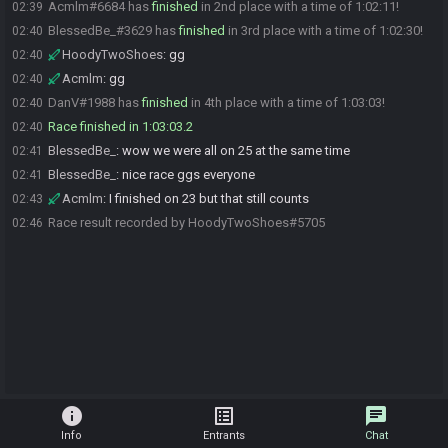
Acmlm#6684 has
finished
in 2nd place with a time of 1:02:11!
02:39
BlessedBe_#3629 has
finished
in 3rd place with a time of 1:02:30!
02:40
HoodyTwoShoes
:
gg
02:40
Acmlm
:
gg
02:40
DanV#1988 has
finished
in 4th place with a time of 1:03:03!
02:40
Race finished in 1:03:03.2
02:40
BlessedBe_
:
wow we were all on 25 at the same time
02:41
BlessedBe_
:
nice race ggs everyone
02:41
Acmlm
:
I finished on 23 but that still counts
02:43
Race result recorded by HoodyTwoShoes#5705
02:46
info
list_alt
chat
Info
Entrants
Chat