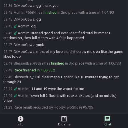
DrMooCowz
:
gg, thank you
02:36
Acmlm#6684 has
finished
in 2nd place with a time of 1:04:10!
02:45
DrMooCowz
:
gg
02:45
Acmlm
:
gg
02:45
Acmlm
:
started good and even identified total bummer +
02:45
randomizer, then full clears with 4 falls happened
DrMooCowz
:
yuck
02:47
DrMooCowz
:
most of my levels didn't screw me over like the game
02:47
likes to do
BlessedBe_#3629 has
finished
in 3rd place with a time of 1:06:55!
02:48
Race finished in 1:06:55.2
02:48
BlessedBe_
:
Full clear maps + spent like 10 minutes trying to get
02:48
through 21
Acmlm
:
11 and 19 were the worst for me
02:49
Acmlm
:
even fell 2 floors with rocket skates (and no unfalls)
02:49
once
Race result recorded by HoodyTwoShoes#5705
01:23
info
list_alt
chat
Info
Entrants
Chat