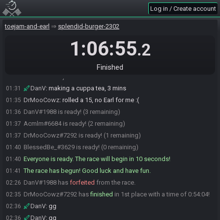
BlessedBe_
:
I'll be ready in about 5 minutes
01:29
Log in / Create account
BlessedBe_
:
I just woke up from the most vivid dream I can recall in
01:29
YEARS and YEARS
toejam-and-earl
splendid-burger-2302
DrMooCowz
:
nice
01:29
1:06:55
.2
BlessedBe_
:
been sick and maybe the fever had something to do
01:29
with it
BlessedBe_
:
I need to bathroom + coffee
01:29
Finished
Acmlm#6684 joins the race.
01:31
DanV
:
making a cuppa tea, 3 mins
01:31
DrMooCowz
:
rolled a 15, no Earl for me :(
01:35
DanV#1988 is ready! (3 remaining)
01:36
Acmlm#6684 is ready! (2 remaining)
01:37
DrMooCowz#7292 is ready! (1 remaining)
01:37
BlessedBe_#3629 is ready! (0 remaining)
01:40
Everyone is ready. The race will begin in 10 seconds!
01:40
The race has begun! Good luck and have fun.
01:41
DanV#1988 has
forfeited
from the race.
02:26
DrMooCowz#7292 has
finished
in 1st place with a time of 0:54:04!
02:35
DanV
:
gg
02:36
DanV
:
gg
02:36