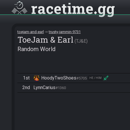
racetime
gg
toejam-and-earl
trusty-jammin-9731
ToeJam & Earl
TJ&E
Random World
1st
HoodyTwoShoes
#5705
HE / HIM
2nd
LynnCarius
#1360