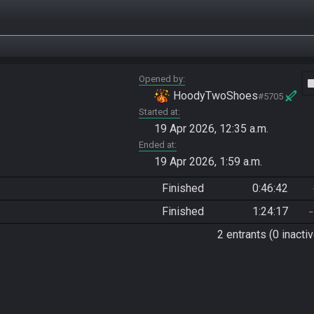
Opened by
vide
HoodyTwoShoes
#5705
Started at
19 Apr 2026, 12:35 a.m.
Ended at
19 Apr 2026, 1:59 a.m.
Finished
0:46:42
Finished
1:24:17
2 entrants (0 inactiv