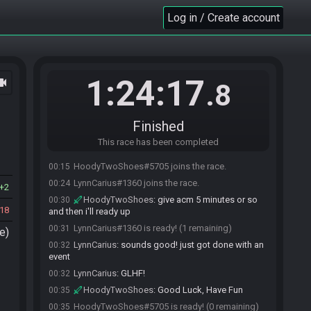
Log in / Create account
1:24:17
ocam
.8
Finished
This race has been completed
HoodyTwoShoes#5705 joins the race.
00:15
LynnCarius#1360 joins the race.
00:24
2
HoodyTwoShoes
:
give acm 5 minutes or so
00:30
18
and then i'll ready up
LynnCarius#1360 is ready! (1 remaining)
00:31
e)
LynnCarius
:
sounds good! just got done with an
00:32
event
LynnCarius
:
GLHF!
00:32
HoodyTwoShoes
:
Good Luck, Have Fun
00:35
HoodyTwoShoes#5705 is ready! (0 remaining)
00:35