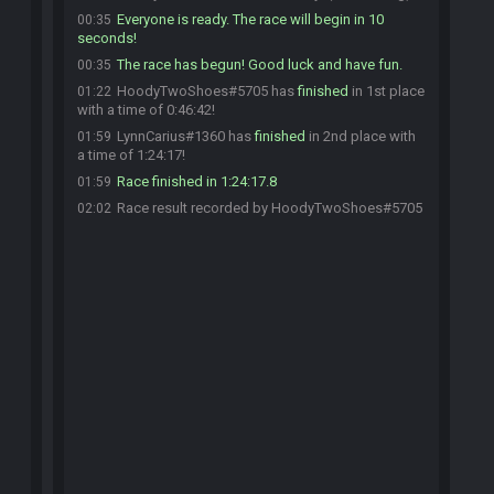
Everyone is ready. The race will begin in 10
00:35
seconds!
The race has begun! Good luck and have fun.
00:35
HoodyTwoShoes#5705 has
finished
in 1st place
01:22
with a time of 0:46:42!
LynnCarius#1360 has
finished
in 2nd place with
01:59
a time of 1:24:17!
Race finished in 1:24:17.8
01:59
Race result recorded by HoodyTwoShoes#5705
02:02