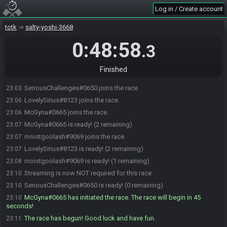
Log in / Create account
totk
salty-yoshi-3668
0:48:58
.3
Finished
SeriousChallenges#0650 joins the race.
23:03
LovelySirius#8123 joins the race.
23:06
McGyna#0665 joins the race.
23:06
McGyna#0665 is ready! (2 remaining)
23:07
moistgoolash#9069 joins the race.
23:07
LovelySirius#8123 is ready! (2 remaining)
23:07
moistgoolash#9069 is ready! (1 remaining)
23:08
Streaming is now NOT required for this race.
23:10
SeriousChallenges#0650 is ready! (0 remaining)
23:10
McGyna#0665 has initiated the race. The race will begin in 45
23:10
seconds!
The race has begun! Good luck and have fun.
23:11