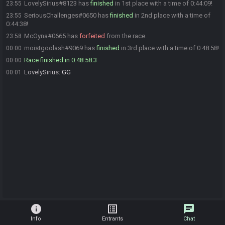
LovelySirius#8123 has
finished
in 1st place with a time of 0:44:09!
23:55
SeriousChallenges#0650 has
finished
in 2nd place with a time of
23:55
0:44:38!
McGyna#0665 has
forfeited
from the race.
23:58
moistgoolash#9069 has
finished
in 3rd place with a time of 0:48:58!
00:00
Race finished in 0:48:58.3
00:00
LovelySirius
:
GG
00:01
info
list_alt
chat
Info
Entrants
Chat