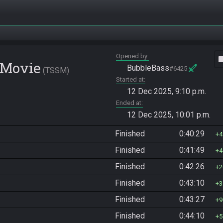
Opened by
vide
 Movie
BubbleBass
#6425
TSSM
Started at
12 Dec 2025, 9:10 p.m.
Ended at
12 Dec 2025, 10:01 p.m.
Finished
0:40:29
4
Finished
0:41:49
4
Finished
0:42:26
2
Finished
0:43:10
3
Finished
0:43:27
9
Finished
0:44:10
5