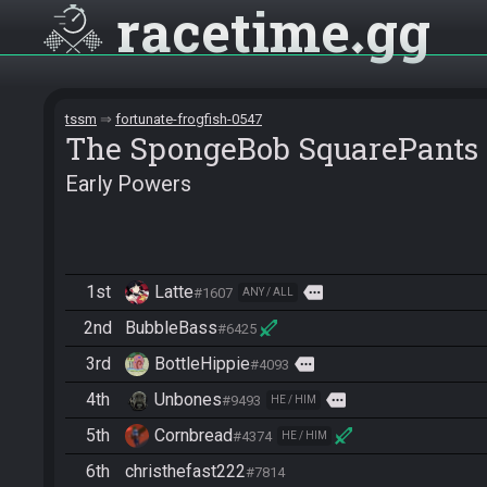
racetime
gg
tssm
fortunate-frogfish-0547
The SpongeBob SquarePants
Early Powers
1st
Latte
more
#1607
ANY / ALL
2nd
BubbleBass
#6425
3rd
BottleHippie
more
#4093
4th
Unbones
more
#9493
HE / HIM
5th
Cornbread
#4374
HE / HIM
6th
christhefast222
#7814