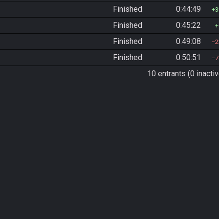
Finished
0:44:49
3
Finished
0:45:22
Finished
0:49:08
2
Finished
0:50:51
7
10 entrants (0 inactiv