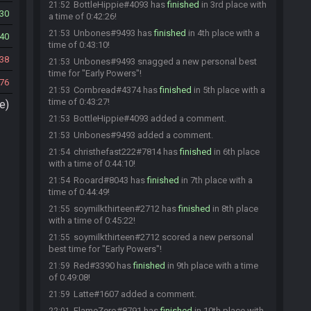
BottleHippie#4093 has
finished
in 3rd place with
21:52
30
a time of 0:42:26!
Unbones#9493 has
finished
in 4th place with a
21:53
40
time of 0:43:10!
38
Unbones#9493 snagged a new personal best
21:53
time for "Early Powers"!
76
Cornbread#4374 has
finished
in 5th place with a
21:53
time of 0:43:27!
e)
BottleHippie#4093 added a comment.
21:53
Unbones#9493 added a comment.
21:53
christhefast222#7814 has
finished
in 6th place
21:54
with a time of 0:44:10!
Rooard#8043 has
finished
in 7th place with a
21:54
time of 0:44:49!
soymilkthirteen#2712 has
finished
in 8th place
21:55
with a time of 0:45:22!
soymilkthirteen#2712 scored a new personal
21:55
best time for "Early Powers"!
Red#3390 has
finished
in 9th place with a time
21:59
of 0:49:08!
Latte#1607 added a comment.
21:59
FlameZero#8791 has
finished
in 10th place with