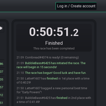
Unbones#9493 is ready! (6 remaining)
21:03
Log in / Create account
soymilkthirteen#2712 is ready! (5 remaining)
21:03
BottleHippie#4093 is ready! (4 remaining)
21:03
Unbones#9493 is not ready. (5 remaining)
21:03
christhefast222#7814 is ready! (4 remaining)
21:03
0:50:51
ocam
.2
Unbones#9493 is ready! (3 remaining)
21:03
FlameZero#8791 is ready! (2 remaining)
21:05
Cornbread#4374 joins the race.
21:06
Finished
Latte#1607 is ready! (2 remaining)
21:06
This race has been completed
BubbleBass#6425 is ready! (1 remaining)
21:08
Cornbread#4374 is ready! (0 remaining)
21:09
BubbleBass#6425 has initiated the race. The
21:09
86
race will begin in 15 seconds!
07
The race has begun! Good luck and have fun.
21:10
Latte#1607 has
finished
in 1st place with a time
21:50
05
of 0:40:29!
57
Latte#1607 bagged a new personal best time
21:50
for "Early Powers"!
12
BubbleBass#6425 has
finished
in 2nd place with
21:51
a time of 0:41:49!
51