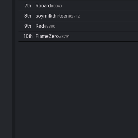
7th
Rooard
#8043
8th
soymilkthirteen
#2712
9th
Red
#3390
10th
FlameZero
#8791