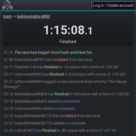
FlameZero#8791 is not ready. (2 remaining)
21:13
Log in / Create account
FlameZero#8791 is ready! (1 remaining)
21:13
tssm
lurking-krabs-6850
FlameZero#8791 is not ready. (2 remaining)
21:13
FlameZero#8791 is ready! (1 remaining)
1:15:08
21:13
.1
christhefast222#7814 is ready! (0 remaining)
21:15
BubbleBass#6425 has initiated the race. The race will begin in 15
21:16
Finished
seconds!
The race has begun! Good luck and have fun.
21:16
FlameZero#8791 has
forfeited
from the race.
21:40
Purple#1145 has
finished
in 1st place with a time of 1:01:06!
22:17
Unbones#9493 has
finished
in 2nd place with a time of 1:01:26!
22:17
Unbones#9493 bagged a new personal best time for "No Pause
22:17
Storage"!
BubbleBass#6425 has
finished
in 3rd place with a time of 1:02:05!
22:18
BubbleBass#6425 added a comment.
22:18
Unbones#9493 added a comment.
22:18
soymilkthirteen#2712 has
forfeited
from the race.
22:19
soymilkthirteen#2712 added a comment.
22:23
Latte#1607 has
finished
in 4th place with a time of 1:07:16!
22:23