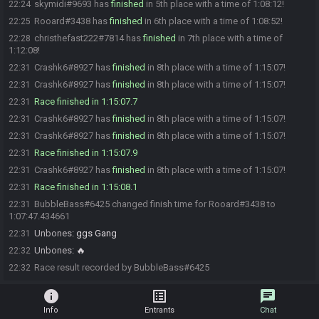
skymidi#9693 has
finished
in 5th place with a time of 1:08:12!
22:24
Rooard#3438 has
finished
in 6th place with a time of 1:08:52!
22:25
christhefast222#7814 has
finished
in 7th place with a time of
22:28
1:12:08!
Crashk6#8927 has
finished
in 8th place with a time of 1:15:07!
22:31
Crashk6#8927 has
finished
in 8th place with a time of 1:15:07!
22:31
Race finished in 1:15:07.7
22:31
Crashk6#8927 has
finished
in 8th place with a time of 1:15:07!
22:31
Crashk6#8927 has
finished
in 8th place with a time of 1:15:07!
22:31
Race finished in 1:15:07.9
22:31
Crashk6#8927 has
finished
in 8th place with a time of 1:15:07!
22:31
Race finished in 1:15:08.1
22:31
BubbleBass#6425 changed finish time for Rooard#3438 to
22:31
1:07:47.434661
Unbones
:
ggs Gang
22:31
Unbones
:
🔥
22:32
Race result recorded by BubbleBass#6425
22:32
info
list_alt
chat
Info
Entrants
Chat